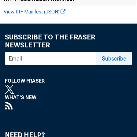
View IIIF Manifest (JSON)
SUBSCRIBE TO THE FRASER
NEWSLETTER
FOR A.M. R
Subscribe
FOLLOW FRASER
WHAT'S NEW
Howard Mur
NEED HELP?