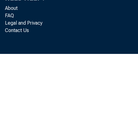
About
FAQ
Legal and Privacy
Contact Us
Fore
expenditu
provision
^Economics
ing outla