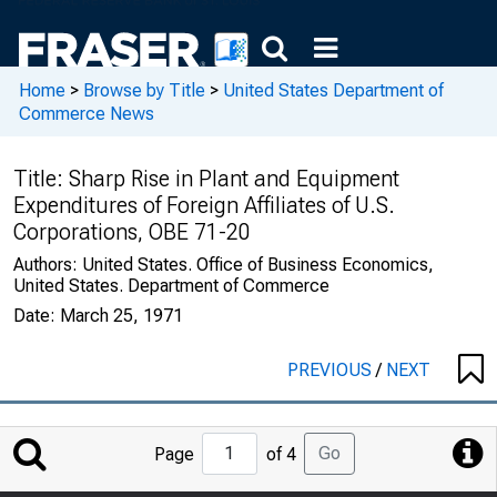
Home
>
Browse by Title
>
United States Department of
Commerce News
Title:
Sharp Rise in Plant and Equipment
Expenditures of Foreign Affiliates of U.S.
Corporations, OBE 71-20
Authors:
United States. Office of Business Economics,
United States. Department of Commerce
Date:
March 25, 1971
PREVIOUS
/
NEXT
Jump
Go
Page
of 4
to