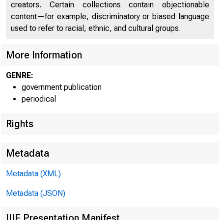
creators. Certain collections contain objectionable
content—for example, discriminatory or biased language
used to refer to racial, ethnic, and cultural groups.
More Information
GENRE:
government publication
periodical
Rights
Metadata
Metadata (XML)
Metadata (JSON)
IIIF Presentation Manifest