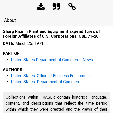
About
Sharp Rise in Plant and Equipment Expenditures of
Foreign Affiliates of U.S. Corporations, OBE 71-20
DATE:
March 25, 1971
PART OF:
United States Department of Commerce News
AUTHORS:
United States. Office of Business Economics
United States. Department of Commerce
Collections within FRASER contain historical language,
content, and descriptions that reflect the time period
within which they were created and the views of their