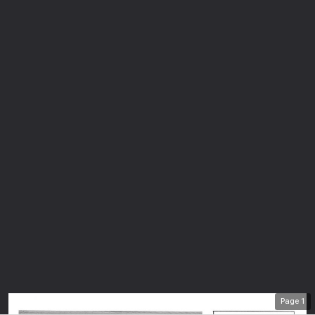
Page
1