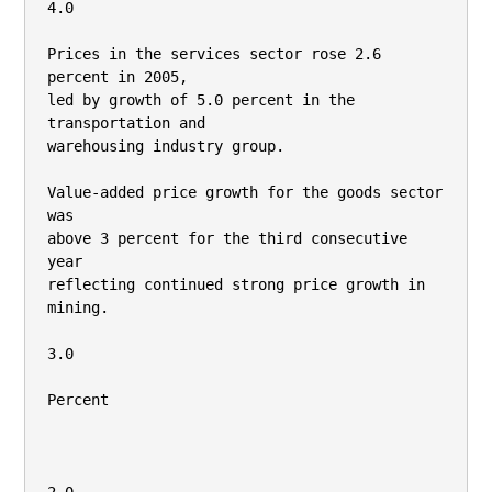
4.0

Prices in the services sector rose 2.6 
percent in 2005,

led by growth of 5.0 percent in the 
transportation and

warehousing industry group.

Value-added price growth for the goods sector 
was

above 3 percent for the third consecutive 
year

reflecting continued strong price growth in 
mining.

3.0

Percent
