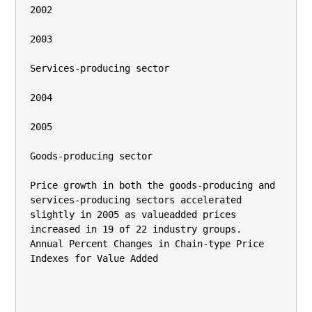
2002

2003

Services-producing sector

2004

2005

Goods-producing sector

Price growth in both the goods-producing and 
services-producing sectors accelerated 
slightly in 2005 as valueadded prices 
increased in 19 of 22 industry groups.

Annual Percent Changes in Chain-type Price

Indexes for Value Added
