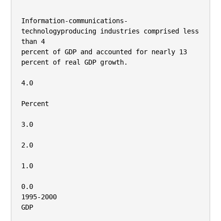
Information-communications-
technologyproducing industries comprised less 
than 4

percent of GDP and accounted for nearly 13

percent of real GDP growth.

4.0

Percent

3.0

2.0

1.0

0.0

1995-2000

GDP
