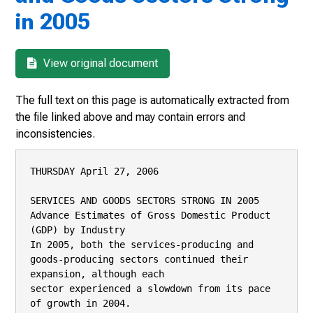
in 2005
View original document
The full text on this page is automatically extracted from
the file linked above and may contain errors and
inconsistencies.
THURSDAY April 27, 2006

SERVICES AND GOODS SECTORS STRONG IN 2005

Advance Estimates of Gross Domestic Product 
(GDP) by Industry

In 2005, both the services-producing and 
goods-producing sectors continued their 
expansion, although each

sector experienced a slowdown from its pace 
of growth in 2004.
