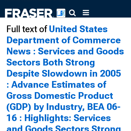
Full text of
United States
Department of Commerce
News : Services and Goods
Sectors Both Strong
Despite Slowdown in 2005
: Advance Estimates of
Gross Domestic Product
(GDP) by Industry, BEA 06-
16 : Highlights: Services
and Goods Sectors Strong