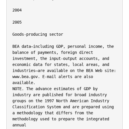
2004

2005

Goods-producing sector

BEA data—including GDP, personal income, the 
balance of payments, foreign direct 
investment, the input-output accounts, and

economic data for states, local areas, and 
industries—are available on the BEA Web site: 
www.bea.gov. E-mail alerts are also 
available.

NOTE. The advance estimates of GDP by 
industry are published for broad industry 
groups on the 1997 North American Industry

Classification System and are prepared using 
a methodology that differs from the 
methodology used to prepare the integrated 
annual
