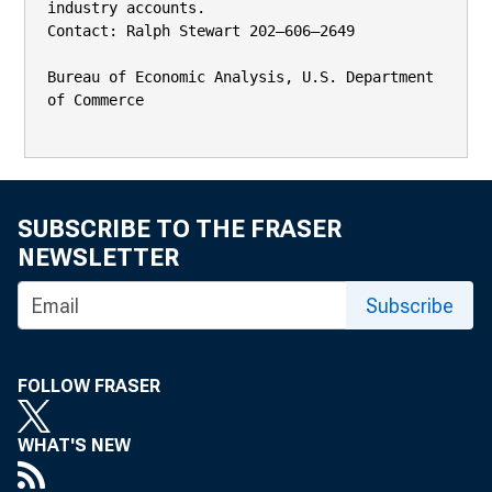
industry accounts.

Contact: Ralph Stewart 202–606–2649

Bureau of Economic Analysis, U.S. Department 
of Commerce

SUBSCRIBE TO THE FRASER
NEWSLETTER
Subscribe
FOLLOW FRASER
WHAT'S NEW