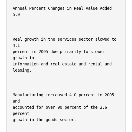
Annual Percent Changes in Real Value Added

5.0

Real growth in the services sector slowed to 
4.1

percent in 2005 due primarily to slower 
growth in

information and real estate and rental and 
leasing.

Manufacturing increased 4.0 percent in 2005 
and

accounted for over 90 percent of the 2.6 
percent

growth in the goods sector.
