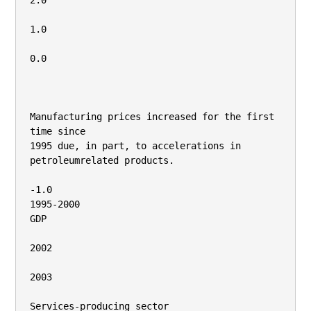
2.0

1.0

0.0

Manufacturing prices increased for the first 
time since

1995 due, in part, to accelerations in 
petroleumrelated products.

-1.0

1995-2000

GDP

2002

2003

Services-producing sector
