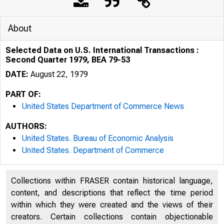
About
Selected Data on U.S. International Transactions :
Second Quarter 1979, BEA 79-53
DATE:
August 22, 1979
PART OF:
United States Department of Commerce News
AUTHORS:
United States. Bureau of Economic Analysis
United States. Department of Commerce
Collections within FRASER contain historical language,
content, and descriptions that reflect the time period
within which they were created and the views of their
creators. Certain collections contain objectionable