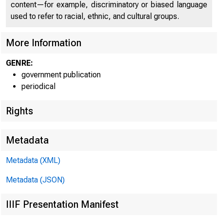
content—for example, discriminatory or biased language
used to refer to racial, ethnic, and cultural groups.
More Information
GENRE:
government publication
periodical
Rights
Metadata
Metadata (XML)
Metadata (JSON)
IIIF Presentation Manifest