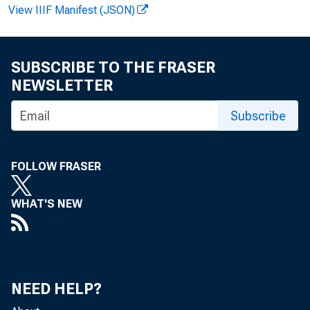
View IIIF Manifest (JSON)
FOR WIRE
SUBSCRIBE TO THE FRASER
NEWSLETTER
Jor ge C.
Subscribe
Ch r i st op
FOLLOW FRASER
WHAT'S NEW
NEED HELP?