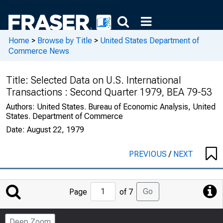
Home
>
Browse by Title
>
United States Department of
Commerce News
Title:
Selected Data on U.S. International
Transactions : Second Quarter 1979, BEA 79-53
Authors:
United States. Bureau of Economic Analysis, United
States. Department of Commerce
Date:
August 22, 1979
PREVIOUS
/
NEXT
Jump
Go
Page
of 7
to
Page
Deep Zoom