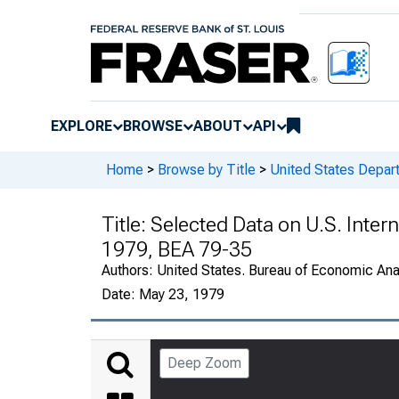
EXPLORE
BROWSE
ABOUT
API
Home
>
Browse by Title
>
United States Depa
Title:
Selected Data on U.S. Intern
1979, BEA 79-35
Authors:
United States. Bureau of Economic An
Date:
May 23, 1979
Deep Zoom