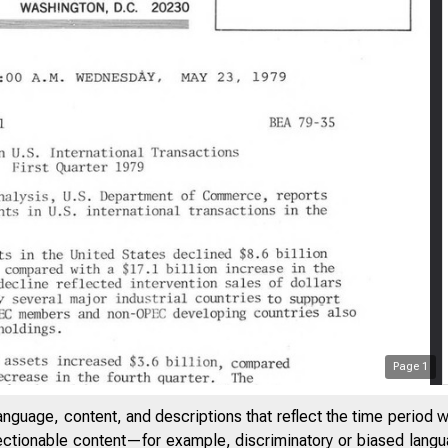
Page
1
anguage, content, and descriptions that reflect the time period 
jectionable content—for example, discriminatory or biased languag