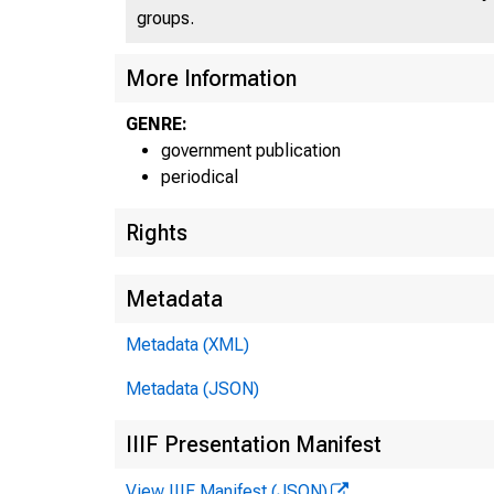
U N I T 
groups.
More Information
C
GENRE:
government publication
periodical
Rights
Metadata
Metadata (XML)
■
"
Metadata (JSON)
IIIF Presentation Manifest
View IIIF Manifest (JSON)