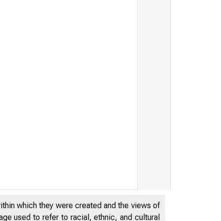
within which they were created and the views of
e used to refer to racial, ethnic, and cultural