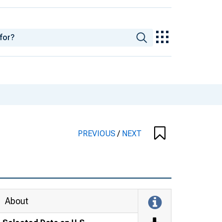
PREVIOUS
/
NEXT
About