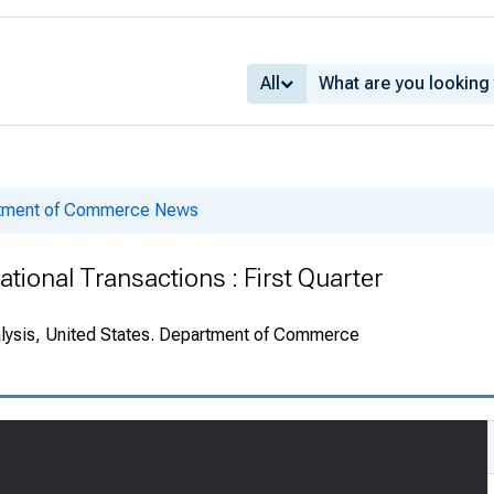
All
rtment of Commerce News
ational Transactions : First Quarter
alysis, United States. Department of Commerce