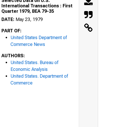
Selected Data on U.S.
International Transactions : First
Quarter 1979, BEA 79-35
DATE:
May 23, 1979
PART OF:
United States Department of
Commerce News
AUTHORS:
United States. Bureau of
Economic Analysis
United States. Department of
Commerce