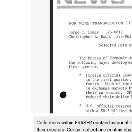
Collections within FRASER contain historical l
their creators. Certain collections contain ob