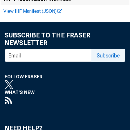
View IIIF Manifest (JSON)
F O R W I R 
SUBSCRIBE TO THE FRASER
NEWSLETTER
Subscribe
Leo M . B
Kenneth A
FOLLOW FRASER
WHAT'S NEW
NEED HELP?