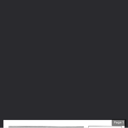
Page
1