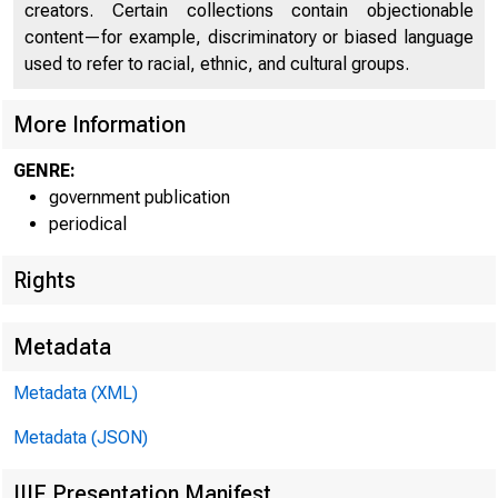
creators. Certain collections contain objectionable
content—for example, discriminatory or biased language
C
used to refer to racial, ethnic, and cultural groups.
More Information
GENRE:
government publication
periodical
Rights
Metadata
Metadata (XML)
Metadata (JSON)
IIIF Presentation Manifest