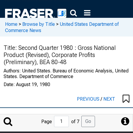
Home
>
Browse by Title
>
United States Department of
Commerce News
Title:
Second Quarter 1980 : Gross National
Product (Revised), Corporate Profits
(Preliminary), BEA 80-48
Authors:
United States. Bureau of Economic Analysis, United
States. Department of Commerce
Date:
August 19, 1980
PREVIOUS
/
NEXT
Jump
Go
Page
of 7
to