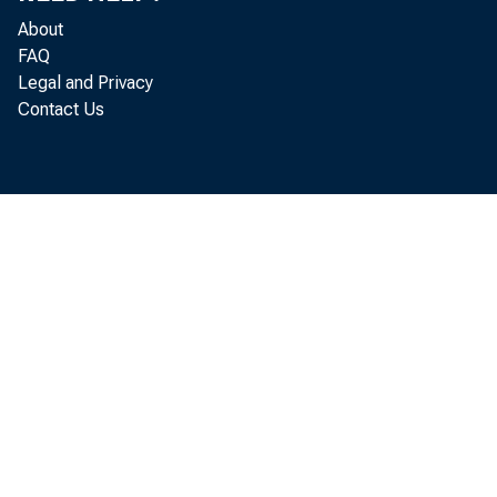
About
FAQ
Legal and Privacy
Contact Us
Gros
goods and
adjusted 