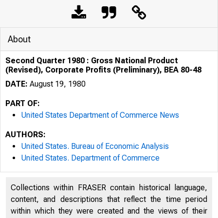
About
Second Quarter 1980 : Gross National Product
(Revised), Corporate Profits (Preliminary), BEA 80-48
DATE:
August 19, 1980
PART OF:
United States Department of Commerce News
AUTHORS:
United States. Bureau of Economic Analysis
United States. Department of Commerce
UNITE
Collections within FRASER contain historical language,
content, and descriptions that reflect the time period
within which they were created and the views of their