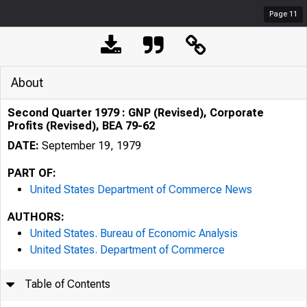
Page
11
About
Second Quarter 1979 : GNP (Revised), Corporate
Profits (Revised), BEA 79-62
DATE:
September 19, 1979
PART OF:
United States Department of Commerce News
AUTHORS:
United States. Bureau of Economic Analysis
United States. Department of Commerce
Table of Contents