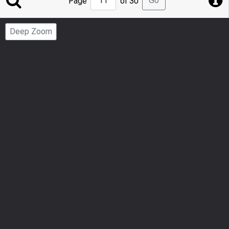
Go
Page
of 30
to
Page
Deep Zoom
Number