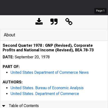
Page
1
About
Second Quarter 1978 : GNP (Revised), Corporate
Profits and National Income (Revised), BEA 78-73
DATE:
September 20, 1978
PART OF:
United States Department of Commerce News
AUTHORS:
United States. Bureau of Economic Analysis
United States. Department of Commerce
Table of Contents