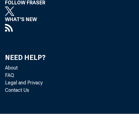
FOLLOW FRASER
WHAT'S NEW
NEED HELP?
About
FAQ
Legal and Privacy
Contact Us