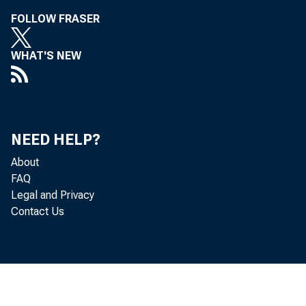
Léo Ber ns
FOLLOW FRASER
WHAT'S NEW
NEED HELP?
About
FAQ
Legal and Privacy
Contact Us
Cor 