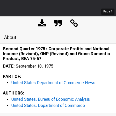
Page
1
About
Second Quarter 1975 : Corporate Profits and National
Income (Revised), GNP (Revised) and Gross Domestic
Product, BEA 75-67
DATE:
September 18, 1975
PART OF:
United States Department of Commerce News
AUTHORS:
United States. Bureau of Economic Analysis
United States. Department of Commerce