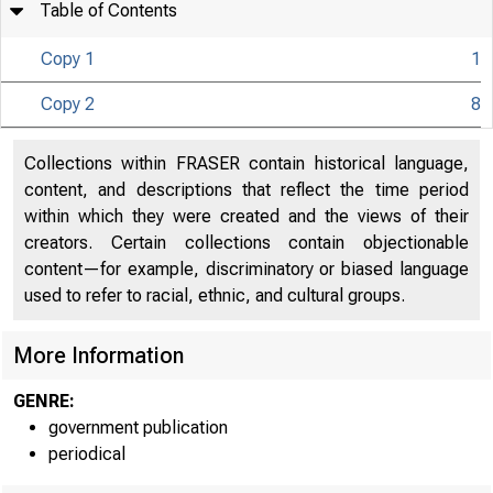
Table of Contents
Copy 1
1
U N I T E D
Copy 2
8
Collections within FRASER contain historical language,
content, and descriptions that reflect the time period
within which they were created and the views of their
creators. Certain collections contain objectionable
content—for example, discriminatory or biased language
used to refer to racial, ethnic, and cultural groups.
More Information
GENRE:
government publication
periodical