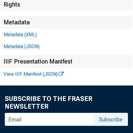
Rights
Metadata
Metadata (XML)
Metadata (JSON)
IIIF Presentation Manifest
View IIIF Manifest (JSON)
F OR WI
SUBSCRIBE TO THE FRASER
NEWSLETTER
Subscribe
Jacquel i