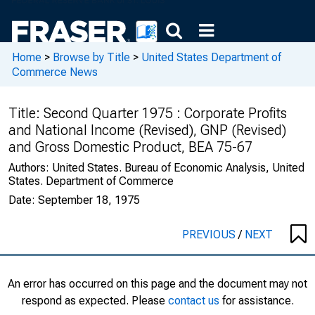
Home
>
Browse by Title
>
United States Department of
Commerce News
Title:
Second Quarter 1975 : Corporate Profits
and National Income (Revised), GNP (Revised)
and Gross Domestic Product, BEA 75-67
Authors:
United States. Bureau of Economic Analysis, United
States. Department of Commerce
Date:
September 18, 1975
PREVIOUS
/
NEXT
An error has occurred on this page and the document may not
respond as expected. Please
contact us
for assistance.