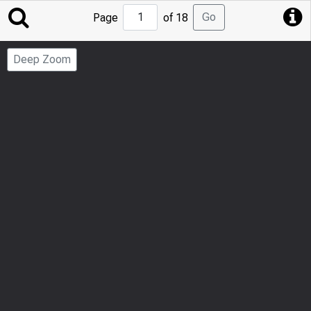
Jump
Go
Page
of 18
to
Page
Deep Zoom
Number