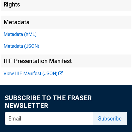
Rights
Metadata
Metadata (XML)
Metadata (JSON)
IIIF Presentation Manifest
!
View IIIF Manifest (JSON)
;
F O R R E
SUBSCRIBE TO THE FRASER
NEWSLETTER
Subscribe
Jacque