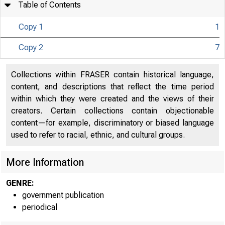
Table of Contents
Copy 1
1
Copy 2
7
UNITED
Collections within FRASER contain historical language,
content, and descriptions that reflect the time period
C O
within which they were created and the views of their
creators. Certain collections contain objectionable
content—for example, discriminatory or biased language
used to refer to racial, ethnic, and cultural groups.
More Information
GENRE:
government publication
periodical