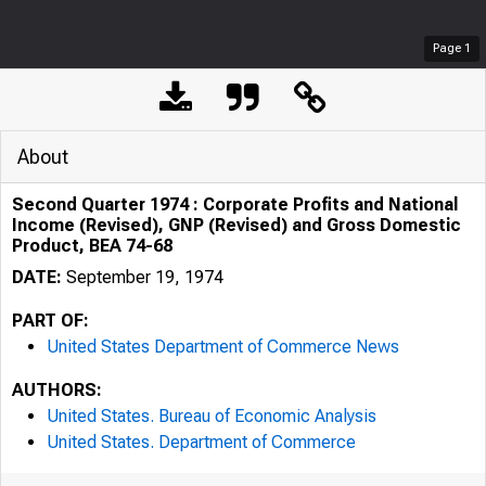
Page
1
About
Second Quarter 1974 : Corporate Profits and National
Income (Revised), GNP (Revised) and Gross Domestic
Product, BEA 74-68
DATE:
September 19, 1974
PART OF:
United States Department of Commerce News
AUTHORS:
United States. Bureau of Economic Analysis
United States. Department of Commerce