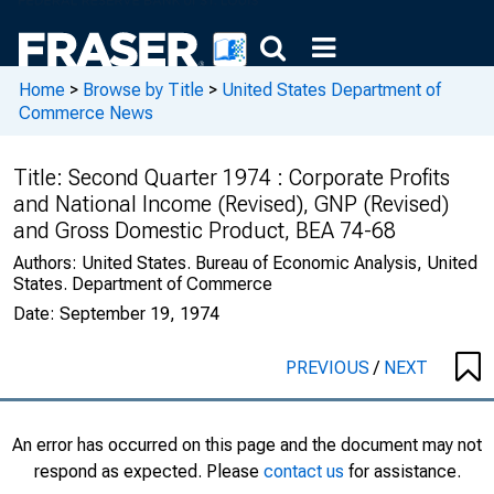
Home
>
Browse by Title
>
United States Department of
Commerce News
Title:
Second Quarter 1974 : Corporate Profits
and National Income (Revised), GNP (Revised)
and Gross Domestic Product, BEA 74-68
Authors:
United States. Bureau of Economic Analysis, United
States. Department of Commerce
Date:
September 19, 1974
PREVIOUS
/
NEXT
An error has occurred on this page and the document may not
respond as expected. Please
contact us
for assistance.