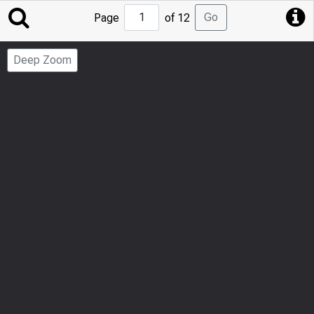
Jump
Go
Page
of 12
to
Page
Deep Zoom
Number