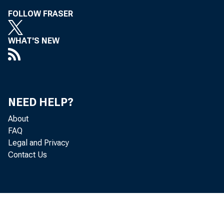
Leo Be
FOLLOW FRASER
WHAT'S NEW
NEED HELP?
About
FAQ
Legal and Privacy
Contact Us
B