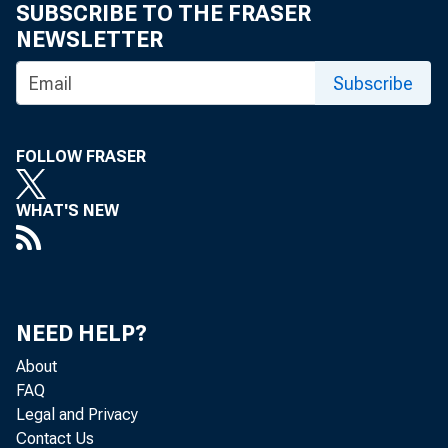
SUBSCRIBE TO THE FRASER
NEWSLETTER
6
7 8
Subscribe
13 14 15
FOLLOW FRASER
WHAT'S NEW
2 0 (2 1 )
NEED HELP?
27 28 2 
About
FAQ
Legal and Privacy
Contact Us