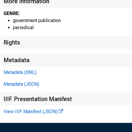
More Information
GENRE:
government publication
periodical
Rights
Metadata
Metadata (XML)
Metadata (JSON)
J A N U
IIIF Presentation Manifest
Sun Mon
K
View IIIF Manifest (JSON)