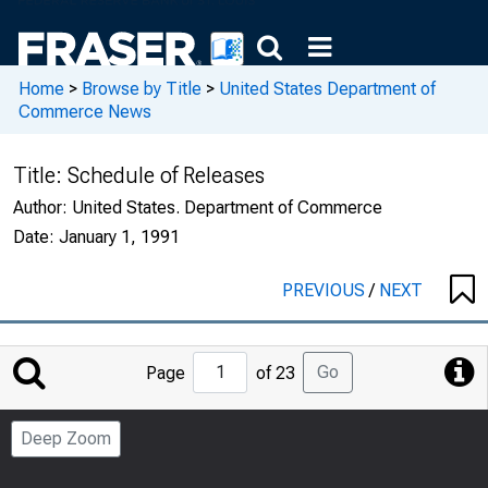
Home
>
Browse by Title
>
United States Department of
Commerce News
Title:
Schedule of Releases
Author:
United States. Department of Commerce
Date:
January 1, 1991
PREVIOUS
/
NEXT
Jump
Go
Page
of 23
to
Page
Deep Zoom
Number