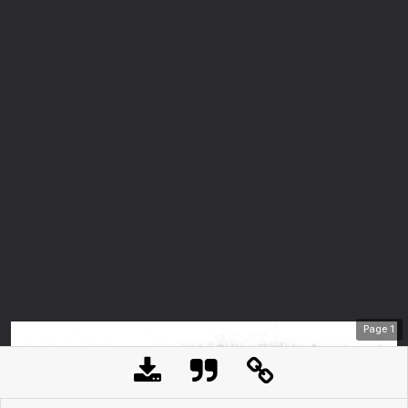
Page
1