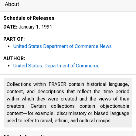
About
Schedule of Releases
DATE:
January 1, 1991
PART OF:
United States Department of Commerce News
AUTHOR:
United States. Department of Commerce
Collections within FRASER contain historical language,
content, and descriptions that reflect the time period
within which they were created and the views of their
creators. Certain collections contain objectionable
content—for example, discriminatory or biased language
used to refer to racial, ethnic, and cultural groups.