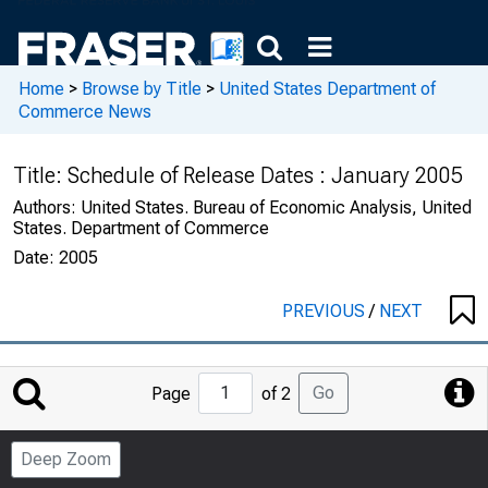
Home
>
Browse by Title
>
United States Department of
Commerce News
Title:
Schedule of Release Dates : January 2005
Authors:
United States. Bureau of Economic Analysis, United
States. Department of Commerce
Date:
2005
PREVIOUS
/
NEXT
Jump
Go
Page
of 2
to
Page
Deep Zoom
Number