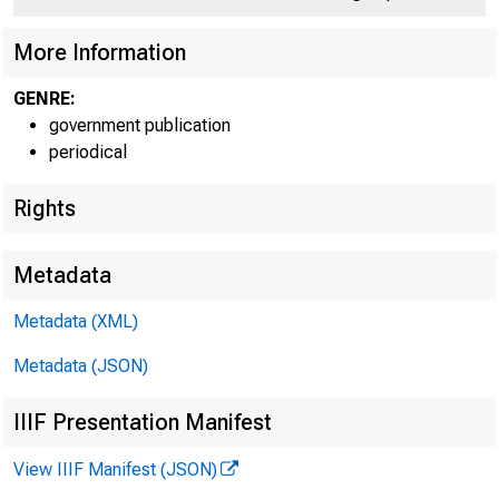
More Information
GENRE:
government publication
periodical
Rights
Metadata
Janua
Metadata (XML)
Metadata (JSON)
IIIF Presentation Manifest
View IIIF Manifest (JSON)