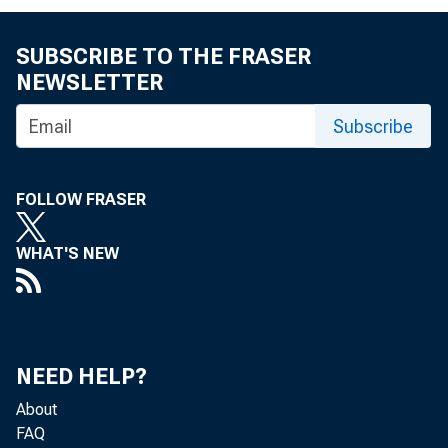
M E M
SUBSCRIBE TO THE FRASER
NEWSLETTER
Subscribe
THRO 
FOLLOW FRASER
WHAT'S NEW
FROM
NEED HELP?
About
FAQ