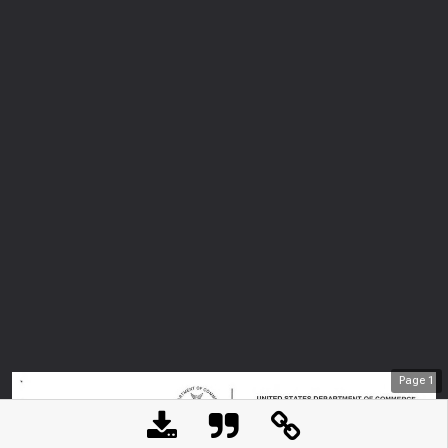
Page
1