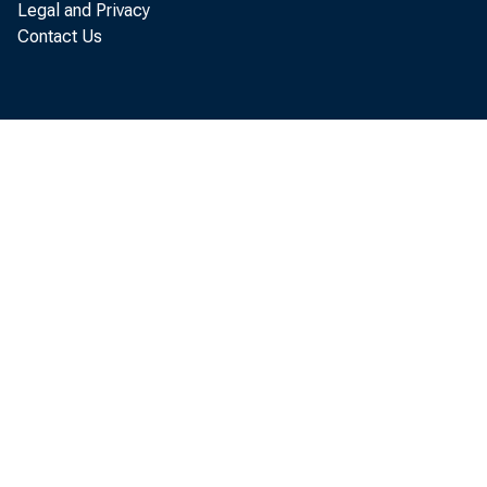
Legal and Privacy
Contact Us
SUBJ
BEA 