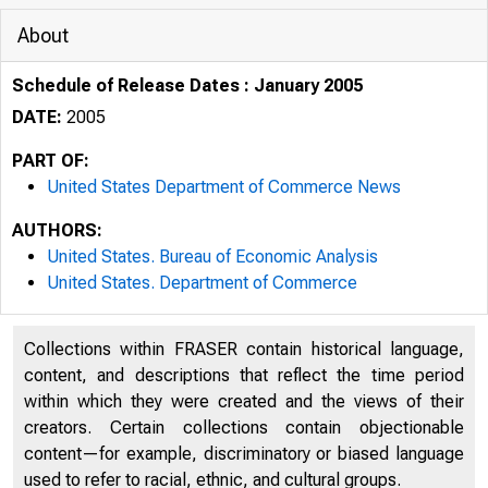
About
Schedule of Release Dates : January 2005
DATE:
2005
PART OF:
United States Department of Commerce News
AUTHORS:
United States. Bureau of Economic Analysis
United States. Department of Commerce
Collections within FRASER contain historical language,
content, and descriptions that reflect the time period
within which they were created and the views of their
creators. Certain collections contain objectionable
content—for example, discriminatory or biased language
used to refer to racial, ethnic, and cultural groups.