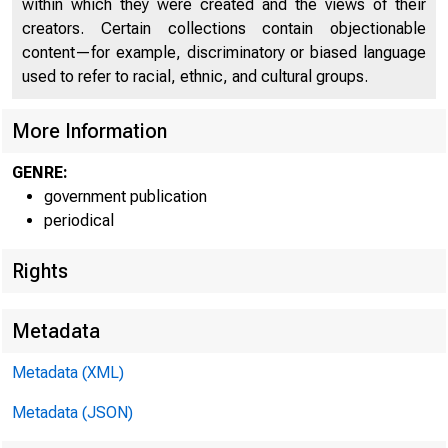
U IT E D 
within which they were created and the views of their
creators. Certain collections contain objectionable
content—for example, discriminatory or biased language
used to refer to racial, ethnic, and cultural groups.
More Information
GENRE:
government publication
periodical
Rights
Metadata
Metadata (XML)
Metadata (JSON)