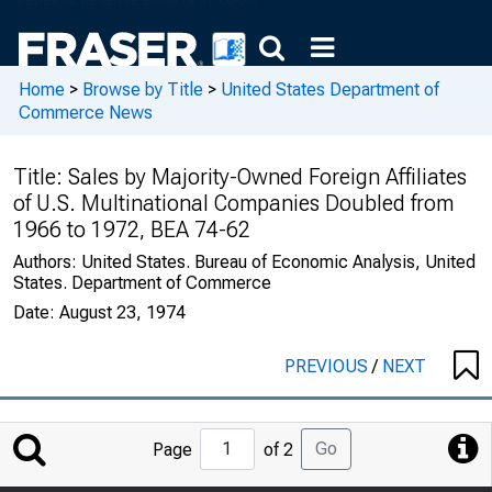
Home
>
Browse by Title
>
United States Department of
Commerce News
Title:
Sales by Majority-Owned Foreign Affiliates
of U.S. Multinational Companies Doubled from
1966 to 1972, BEA 74-62
Authors:
United States. Bureau of Economic Analysis, United
States. Department of Commerce
Date:
August 23, 1974
PREVIOUS
/
NEXT
Jump
Go
Page
of 2
to