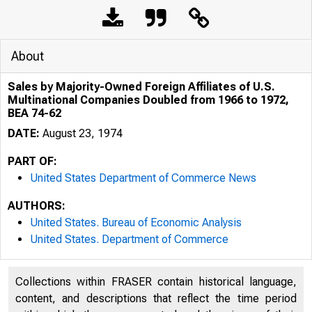
About
Sales by Majority-Owned Foreign Affiliates of U.S.
Multinational Companies Doubled from 1966 to 1972,
BEA 74-62
DATE:
August 23, 1974
PART OF:
United States Department of Commerce News
AUTHORS:
United States. Bureau of Economic Analysis
United States. Department of Commerce
Collections within FRASER contain historical language,
content, and descriptions that reflect the time period