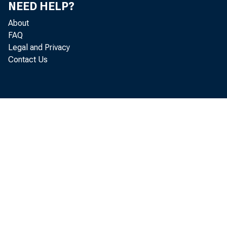
NEED HELP?
B u r e a u o f E c 
About
FAQ
E c o n o m i c S t a 
Legal and Privacy
Contact Us
E s t i m a t e 
A f f i l i a t e s o
i s s u e o f t h e 
b r e a k d o w n s 
t h r e e d e s t i n 
i t s ow n c o u n 