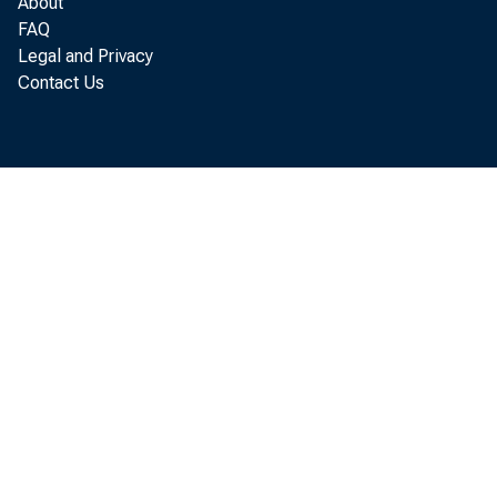
About
FAQ
RETA
Legal and Privacy
Contact Us
R
millio
of the