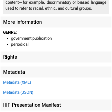
C O
content—for example, discriminatory or biased language
used to refer to racial, ethnic, and cultural groups.
More Information
GENRE:
government publication
periodical
Rights
Metadata
Metadata (XML)
Metadata (JSON)
* •
IIIF Presentation Manifest