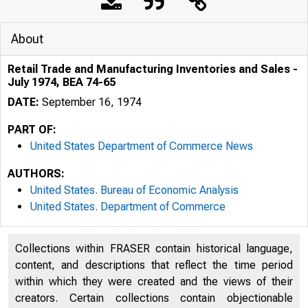
About
Retail Trade and Manufacturing Inventories and Sales -
July 1974, BEA 74-65
DATE:
September 16, 1974
PART OF:
United States Department of Commerce News
AUTHORS:
United States. Bureau of Economic Analysis
United States. Department of Commerce
Collections within FRASER contain historical language,
U N IT E D 
content, and descriptions that reflect the time period
within which they were created and the views of their
creators. Certain collections contain objectionable