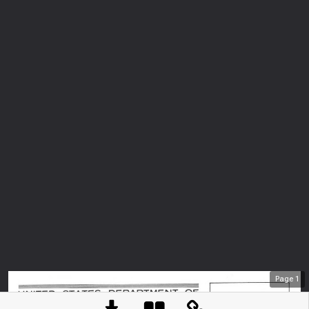
Page
1