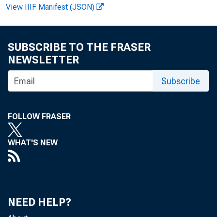
View IIIF Manifest (JSON)
SUBSCRIBE TO THE FRASER
NEWSLETTER
Subscribe
FOR R
FOLLOW FRASER
WHAT'S NEW
Gerald
NEED HELP?