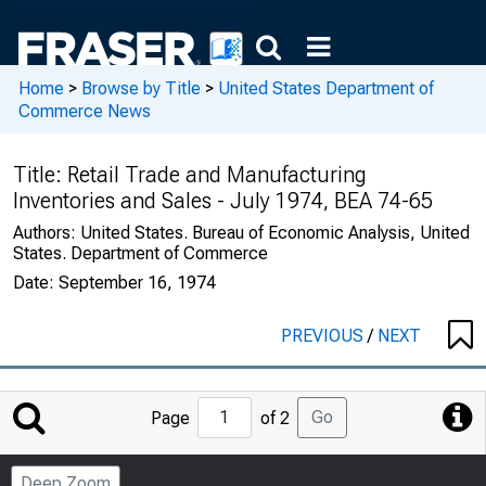
Home
>
Browse by Title
>
United States Department of
Commerce News
Title:
Retail Trade and Manufacturing
Inventories and Sales - July 1974, BEA 74-65
Authors:
United States. Bureau of Economic Analysis, United
States. Department of Commerce
Date:
September 16, 1974
PREVIOUS
/
NEXT
Jump
Go
Page
of 2
to
Page
Deep Zoom