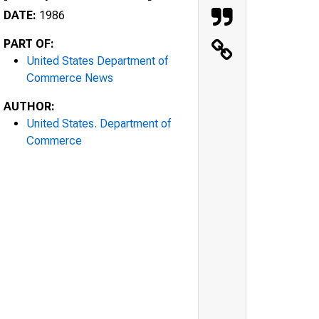
DATE:
1986
PART OF:
United States Department of
Commerce News
AUTHOR:
United States. Department of
Commerce