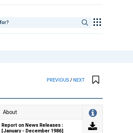
PREVIOUS
/
NEXT
About
Report on News Releases :
[January - December 1986]