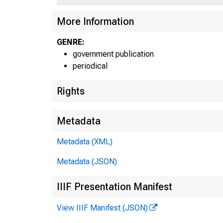
More Information
GENRE:
government publication
periodical
Rights
Metadata
Metadata (XML)
Metadata (JSON)
IIIF Presentation Manifest
View IIIF Manifest (JSON)