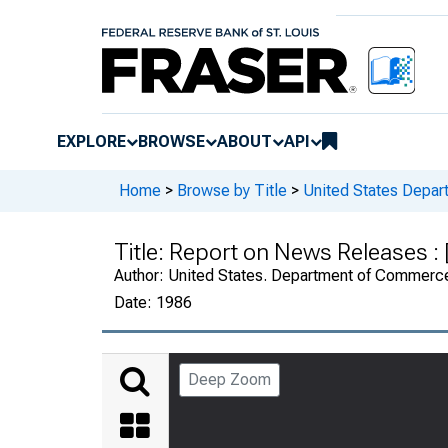
EXPLORE
BROWSE
ABOUT
API
Home
>
Browse by Title
>
United States Depa
Title:
Report on News Releases :
Author:
United States. Department of Commerc
Date:
1986
Deep Zoom