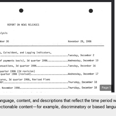
Page
1
anguage, content, and descriptions that reflect the time period 
jectionable content—for example, discriminatory or biased languag