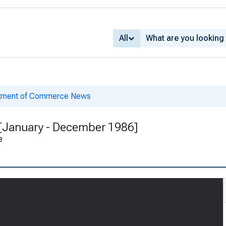
All
rtment of Commerce News
 [January - December 1986]
e