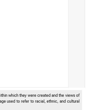
within which they were created and the views of
e used to refer to racial, ethnic, and cultural