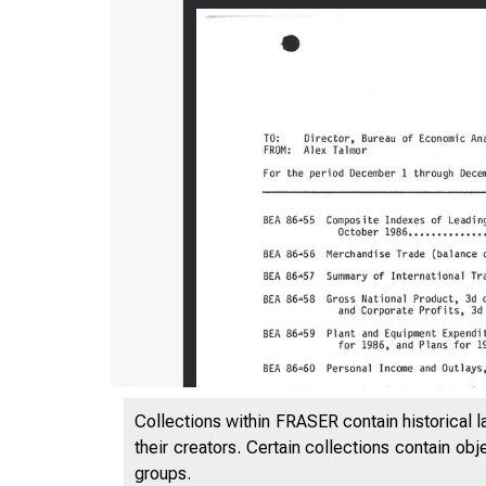
Collections within FRASER contain historical l
their creators. Certain collections contain ob
groups.