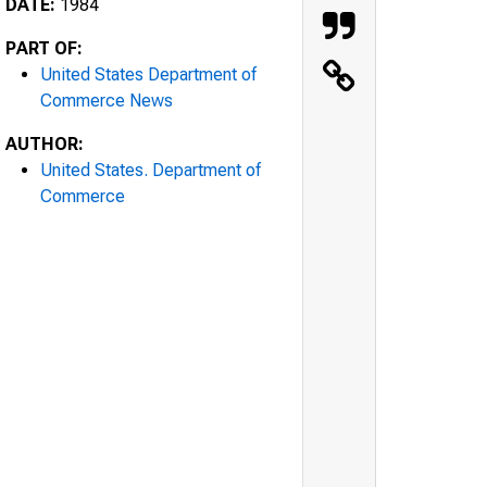
DATE:
1984
PART OF:
United States Department of
Commerce News
AUTHOR:
United States. Department of
Commerce