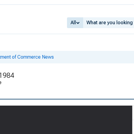
All
rtment of Commerce News
 1984
e