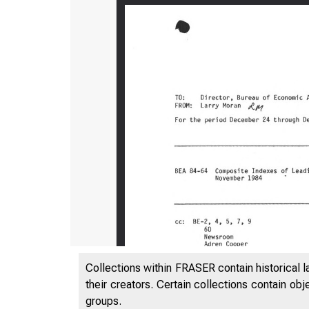
Collections within FRASER contain historical l
their creators. Certain collections contain ob
groups.