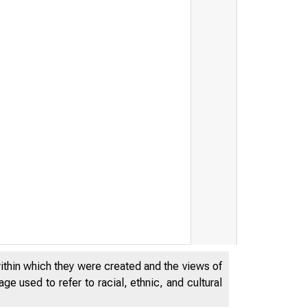
within which they were created and the views of
e used to refer to racial, ethnic, and cultural