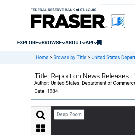
EXPLORE
BROWSE
ABOUT
API
Home
>
Browse by Title
>
United States Depa
Title:
Report on News Releases :
Author:
United States. Department of Commerc
Date:
1984
Deep Zoom