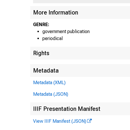
More Information
GENRE:
government publication
periodical
Rights
Metadata
Metadata (XML)
Metadata (JSON)
IIIF Presentation Manifest
View IIIF Manifest (JSON)