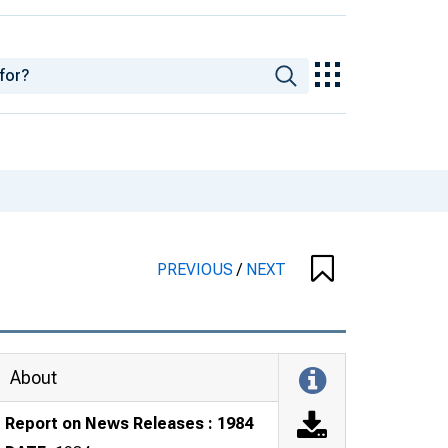
PREVIOUS
/
NEXT
About
Report on News Releases : 1984