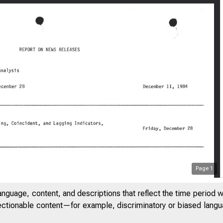
Page
1
anguage, content, and descriptions that reflect the time period 
jectionable content—for example, discriminatory or biased languag