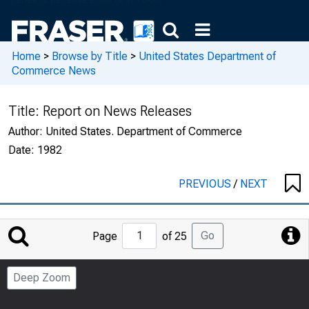
Home
>
Browse by Title
>
United States Department of
Commerce News
Title:
Report on News Releases
Author:
United States. Department of Commerce
Date:
1982
PREVIOUS
/
NEXT
Jump
Go
Page
of 25
to
Page
Deep Zoom
Number