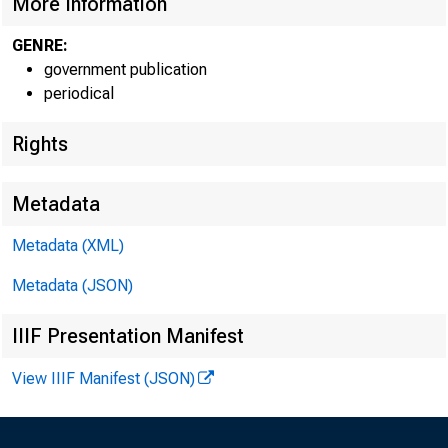
More Information
GENRE:
government publication
periodical
Rights
Metadata
TO:
D
Metadata (XML)
FROM:
L
Metadata (JSON)
IIIF Presentation Manifest
View IIIF Manifest (JSON)
For the p