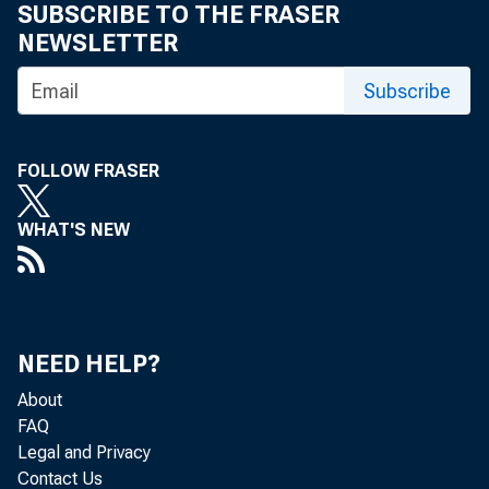
SUBSCRIBE TO THE FRASER
NEWSLETTER
Subscribe
BEA 82-6
FOLLOW FRASER
WHAT'S NEW
BEA 82-6
NEED HELP?
About
FAQ
BEA 82-70
Legal and Privacy
Contact Us