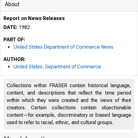
About
Report on News Releases
DATE:
1982
PART OF:
United States Department of Commerce News
AUTHOR:
United States. Department of Commerce
Collections within FRASER contain historical language,
content, and descriptions that reflect the time period
within which they were created and the views of their
creators. Certain collections contain objectionable
content—for example, discriminatory or biased language
used to refer to racial, ethnic, and cultural groups.