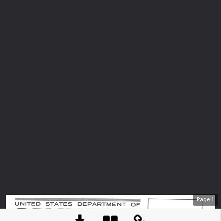
Page
1