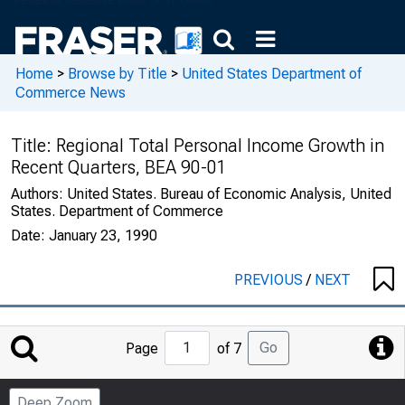
Home
>
Browse by Title
>
United States Department of
Commerce News
Title:
Regional Total Personal Income Growth in
Recent Quarters, BEA 90-01
Authors:
United States. Bureau of Economic Analysis, United
States. Department of Commerce
Date:
January 23, 1990
PREVIOUS
/
NEXT
Jump
Go
Page
of 7
to
Page
Deep Zoom