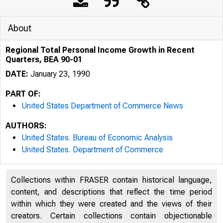
About
Regional Total Personal Income Growth in Recent
Quarters, BEA 90-01
DATE:
January 23, 1990
PART OF:
United States Department of Commerce News
AUTHORS:
United States. Bureau of Economic Analysis
United States. Department of Commerce
U N I T E D
Collections within FRASER contain historical language,
content, and descriptions that reflect the time period
within which they were created and the views of their
creators. Certain collections contain objectionable