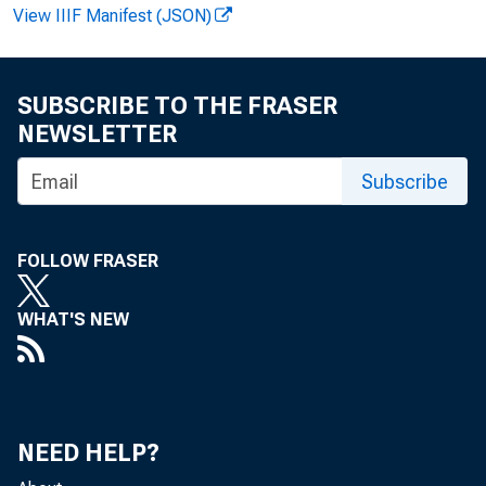
Rudol p
View IIIF Manifest (JSON)
Fr anci 
SUBSCRIBE TO THE FRASER
NEWSLETTER
Subscribe
FOLLOW FRASER
A 
WHAT'S NEW
Mount ai
NEED HELP?