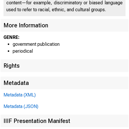
content—for example, discriminatory or biased language
used to refer to racial, ethnic, and cultural groups.
More Information
GENRE:
government publication
periodical
Rights
Metadata
Metadata (XML)
FOR W I 
Metadata (JSON)
IIIF Presentation Manifest