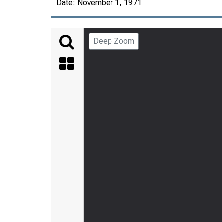
Date:
November 1, 1971
Deep Zoom