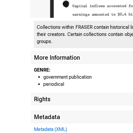
Collections within FRASER contain historical l
their creators. Certain collections contain ob
groups.
More Information
GENRE:
F s
government publication
periodical
Rights
Metadata
Metadata (XML)