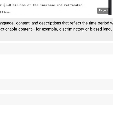
Page
1
anguage, content, and descriptions that reflect the time period 
jectionable content—for example, discriminatory or biased languag
IITED