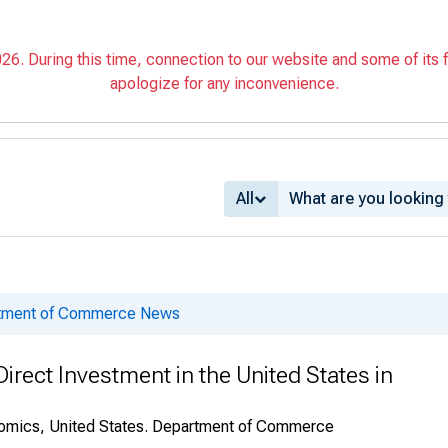
6. During this time, connection to our website and some of its f
apologize for any inconvenience.
All
rtment of Commerce News
irect Investment in the United States in
onomics, United States. Department of Commerce