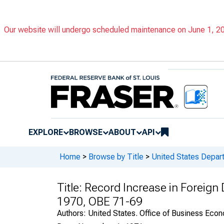
Our website will undergo scheduled maintenance on June 1, 202
EXPLORE
BROWSE
ABOUT
API
Home
>
Browse by Title
>
United States Depa
Title:
Record Increase in Foreign D
1970, OBE 71-69
Authors:
United States. Office of Business Ec