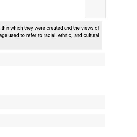
within which they were created and the views of
e used to refer to racial, ethnic, and cultural
DEPAR