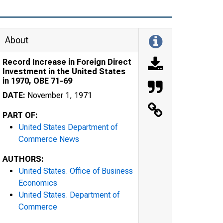
About
Record Increase in Foreign Direct
Investment in the United States
in 1970, OBE 71-69
DATE:
November 1, 1971
PART OF:
United States Department of
Commerce News
AUTHORS:
United States. Office of Business
Economics
United States. Department of
Commerce