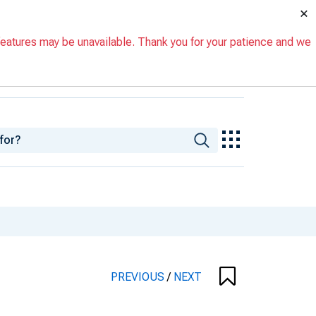
×
eatures may be unavailable. Thank you for your patience and we
PREVIOUS
/
NEXT