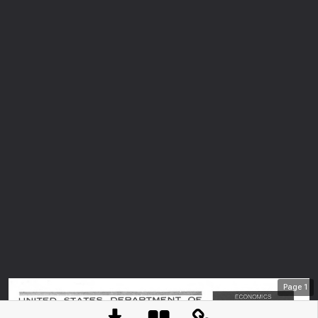
Page
1