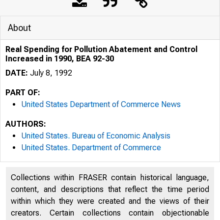
About
Real Spending for Pollution Abatement and Control
Increased in 1990, BEA 92-30
DATE:
July 8, 1992
PART OF:
United States Department of Commerce News
AUTHORS:
United States. Bureau of Economic Analysis
United States. Department of Commerce
Collections within FRASER contain historical language,
U N I T E D
content, and descriptions that reflect the time period
within which they were created and the views of their
creators. Certain collections contain objectionable