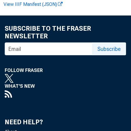
View IIIF Manifest (JSON)
FOR W I R
SUBSCRIBE TO THE FRASER
NEWSLETTER
Gar y L. 
Subscribe
FOLLOW FRASER
WHAT'S NEW
Rea
NEED HELP?