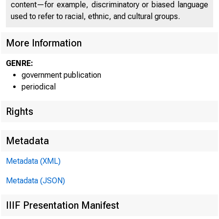
content—for example, discriminatory or biased language
used to refer to racial, ethnic, and cultural groups.
More Information
GENRE:
government publication
periodical
Rights
Metadata
Metadata (XML)
Metadata (JSON)
IIIF Presentation Manifest