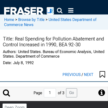
Home
>
Browse by Title
>
United States Department of
Commerce News
Title:
Real Spending for Pollution Abatement and
Control Increased in 1990, BEA 92-30
Authors:
United States. Bureau of Economic Analysis, United
States. Department of Commerce
Date:
July 8, 1992
PREVIOUS
/
NEXT
Jump
Go
Page
of 3
to
Page
Deep Zoom