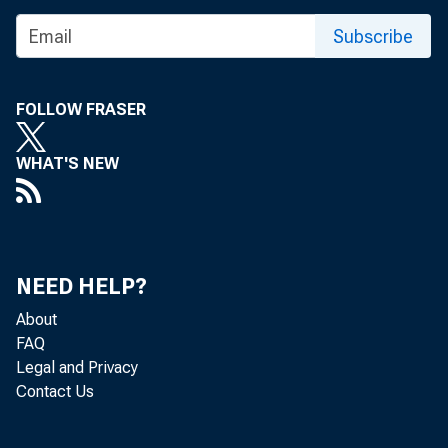
Real
Subscribe
FOLLOW FRASER
Real st
WHAT'S NEW
accordi
is a st
NEED HELP?
persona
About
FAQ
ranged 
Legal and Privacy
Contact Us
Columbi