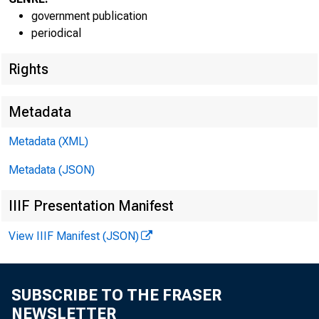
government publication
periodical
Rights
EMBARG
Metadata
Technic
Metadata (XML)
Metadata (JSON)
Media:
IIIF Presentation Manifest
View IIIF Manifest (JSON)
SUBSCRIBE TO THE FRASER
NEWSLETTER