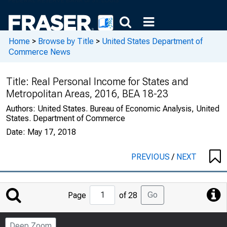
Home
>
Browse by Title
>
United States Department of
Commerce News
Title:
Real Personal Income for States and
Metropolitan Areas, 2016, BEA 18-23
Authors:
United States. Bureau of Economic Analysis, United
States. Department of Commerce
Date:
May 17, 2018
PREVIOUS
/
NEXT
Jump
Go
Page
of 28
to
Page
Deep Zoom