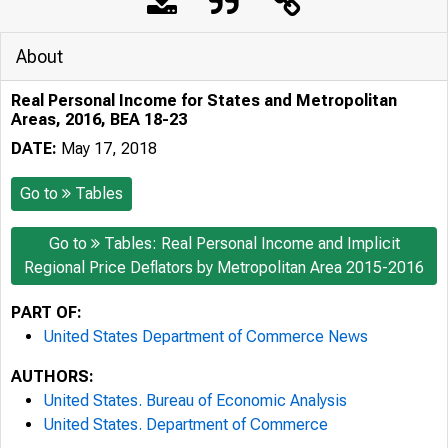
About
Real Personal Income for States and Metropolitan
Areas, 2016, BEA 18-23
DATE:
May 17, 2018
Go to
Tables
Go to
Tables: Real Personal Income and Implicit
Regional Price Deflators by Metropolitan Area 2015-2016
PART OF:
United States Department of Commerce News
AUTHORS:
United States. Bureau of Economic Analysis
United States. Department of Commerce