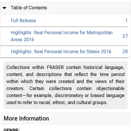
Table of Contents
Full Release
1
Highlights: Real Personal Income for Metropolitan
27
Areas 2016
Highlights: Real Personal Income for States 2016
28
Collections within FRASER contain historical language,
content, and descriptions that reflect the time period
within which they were created and the views of their
creators. Certain collections contain objectionable
content—for example, discriminatory or biased language
used to refer to racial, ethnic, and cultural groups.
More Information
GENRE: