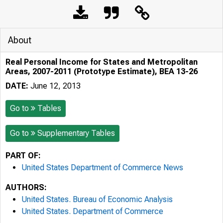
About
Real Personal Income for States and Metropolitan
Areas, 2007-2011 (Prototype Estimate), BEA 13-26
DATE:
June 12, 2013
Go to
Tables
Go to
Supplementary Tables
PART OF:
United States Department of Commerce News
AUTHORS:
United States. Bureau of Economic Analysis
United States. Department of Commerce