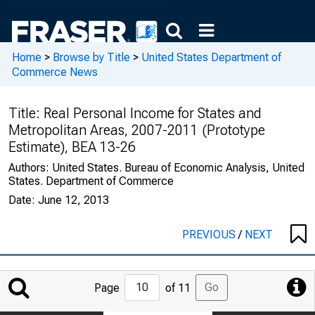
Home
>
Browse by Title
>
United States Department of
Commerce News
Title:
Real Personal Income for States and
Metropolitan Areas, 2007-2011 (Prototype
Estimate), BEA 13-26
Authors:
United States. Bureau of Economic Analysis, United
States. Department of Commerce
Date:
June 12, 2013
PREVIOUS
/
NEXT
Jump
Go
Page
of 11
to