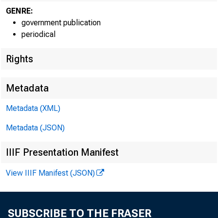
GENRE:
government publication
periodical
Rights
Metadata
Metadata (XML)
Metadata (JSON)
IIIF Presentation Manifest
View IIIF Manifest (JSON)
SUBSCRIBE TO THE FRASER