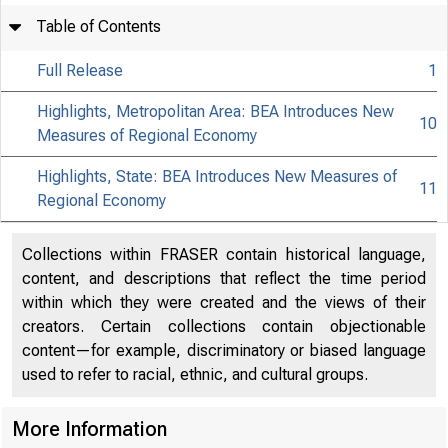
Table of Contents
Full Release
1
Highlights, Metropolitan Area: BEA Introduces New
10
Measures of Regional Economy
Highlights, State: BEA Introduces New Measures of
11
Regional Economy
Collections within FRASER contain historical language,
content, and descriptions that reflect the time period
within which they were created and the views of their
creators. Certain collections contain objectionable
content—for example, discriminatory or biased language
used to refer to racial, ethnic, and cultural groups.
More Information