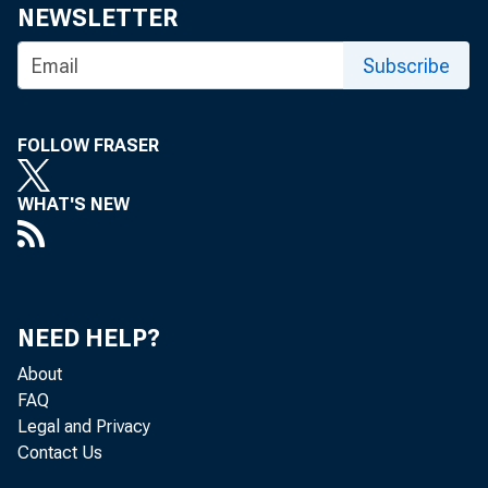
NEWSLETTER
Subscribe
FOLLOW FRASER
WHAT'S NEW
NEED HELP?
About
FAQ
Legal and Privacy
Contact Us