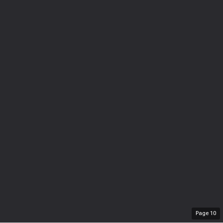
Page
10