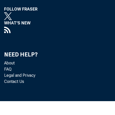
FOLLOW FRASER
WHAT'S NEW
Real st
estimat
NEED HELP?
current
About
FAQ
consum
Legal and Privacy
Contact Us
6.7 per
change 