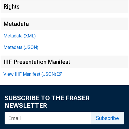
Rights
EMBARG
Metadata
Metadata (XML)
Technic
Metadata (JSON)
IIIF Presentation Manifest
Media:
View IIIF Manifest (JSON)
SUBSCRIBE TO THE FRASER
NEWSLETTER
Re
Subscribe