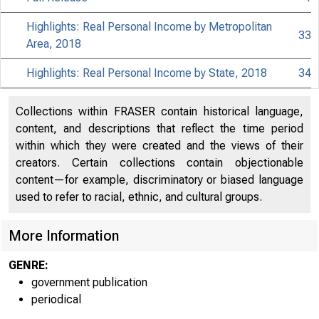
Highlights: Real Personal Income by Metropolitan
33
Area, 2018
Highlights: Real Personal Income by State, 2018
34
Collections within FRASER contain historical language,
content, and descriptions that reflect the time period
within which they were created and the views of their
creators. Certain collections contain objectionable
content—for example, discriminatory or biased language
used to refer to racial, ethnic, and cultural groups.
More Information
GENRE:
government publication
periodical