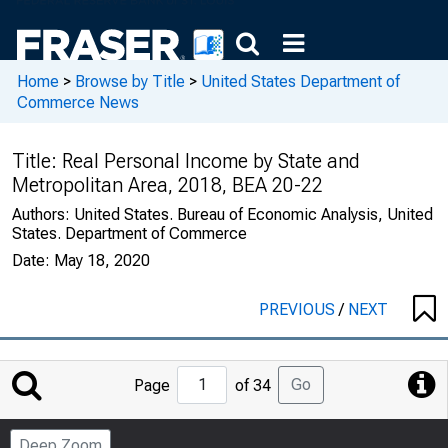
Home
>
Browse by Title
>
United States Department of
Commerce News
Title:
Real Personal Income by State and
Metropolitan Area, 2018, BEA 20-22
Authors:
United States. Bureau of Economic Analysis, United
States. Department of Commerce
Date:
May 18, 2020
PREVIOUS
/
NEXT
Jump
Go
Page
of 34
to
Page
Deep Zoom