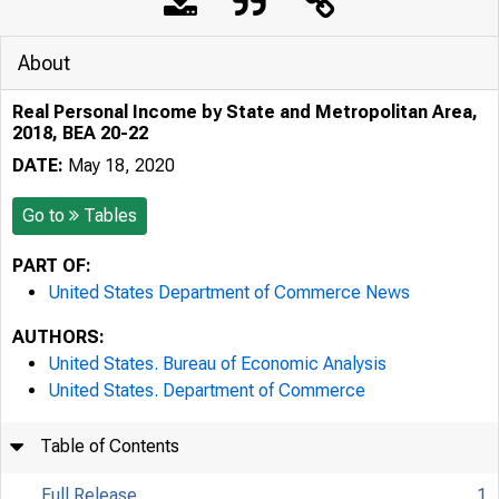
About
Real Personal Income by State and Metropolitan Area,
2018, BEA 20-22
DATE:
May 18, 2020
Go to
Tables
PART OF:
United States Department of Commerce News
AUTHORS:
United States. Bureau of Economic Analysis
United States. Department of Commerce
Table of Contents
Full Release
1