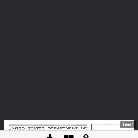
Page
1