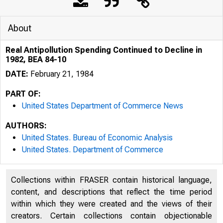
About
Real Antipollution Spending Continued to Decline in
1982, BEA 84-10
DATE:
February 21, 1984
PART OF:
United States Department of Commerce News
AUTHORS:
United States. Bureau of Economic Analysis
United States. Department of Commerce
UNITED
Collections within FRASER contain historical language,
content, and descriptions that reflect the time period
within which they were created and the views of their
creators. Certain collections contain objectionable