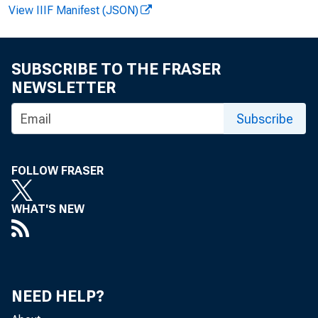
View IIIF Manifest (JSON)
SUBSCRIBE TO THE FRASER
NEWSLETTER
Subscribe
FOLLOW FRASER
WHAT'S NEW
F O R W I
NEED HELP?