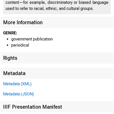
content—for example, discriminatory or biased language
used to refer to racial, ethnic, and cultural groups.
More Information
GENRE:
government publication
periodical
Rights
Metadata
Metadata (XML)
Metadata (JSON)
IIIF Presentation Manifest