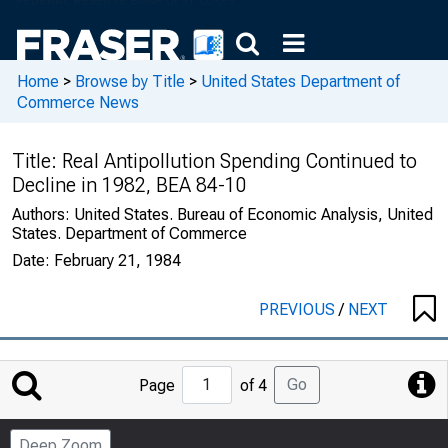
Home
>
Browse by Title
>
United States Department of
Commerce News
Title:
Real Antipollution Spending Continued to
Decline in 1982, BEA 84-10
Authors:
United States. Bureau of Economic Analysis, United
States. Department of Commerce
Date:
February 21, 1984
PREVIOUS
/
NEXT
Jump
Go
Page
of 4
to
Page
Deep Zoom