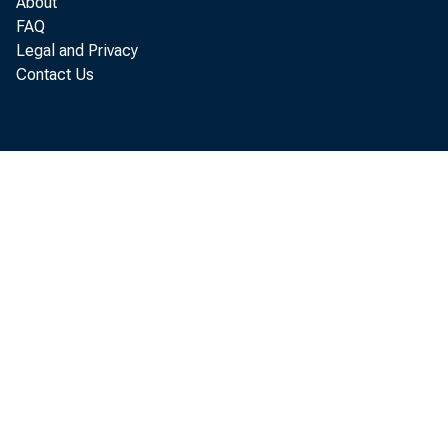
About
FAQ
Legal and Privacy
Contact Us
GaryL.