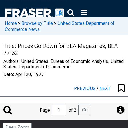
Home
>
Browse by Title
>
United States Department of
Commerce News
Title:
Prices Go Down for BEA Magazines, BEA
77-32
Authors:
United States. Bureau of Economic Analysis, United
States. Department of Commerce
Date:
April 20, 1977
PREVIOUS
/
NEXT
Jump
Go
Page
of 2
to
Page
Deep Zoom