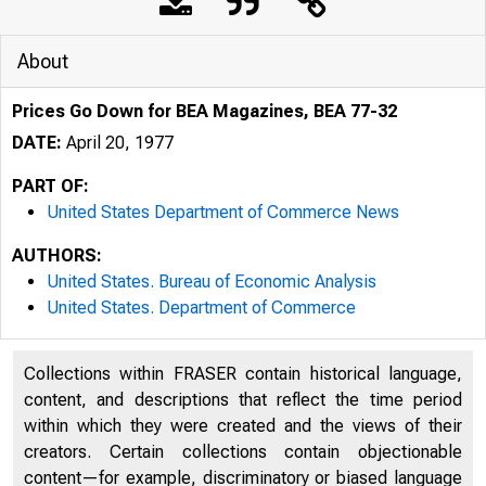
About
Prices Go Down for BEA Magazines, BEA 77-32
DATE:
April 20, 1977
PART OF:
United States Department of Commerce News
AUTHORS:
United States. Bureau of Economic Analysis
United States. Department of Commerce
Collections within FRASER contain historical language,
content, and descriptions that reflect the time period
U N I T E D
within which they were created and the views of their
creators. Certain collections contain objectionable
content—for example, discriminatory or biased language