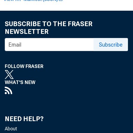
FOR RE
SUBSCRIBE TO THE FRASER
NEWSLETTER
Am br
Subscribe
FOLLOW FRASER
WHAT'S NEW
S
NEED HELP?
About