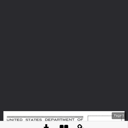
Page
1