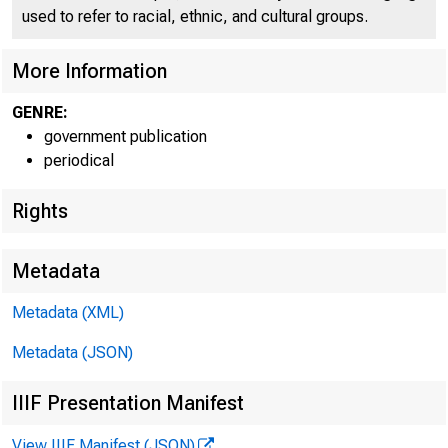
C O
used to refer to racial, ethnic, and cultural groups.
More Information
GENRE:
government publication
periodical
Rights
Metadata
Metadata (XML)
Metadata (JSON)
IIIF Presentation Manifest
View IIIF Manifest (JSON)