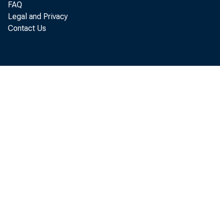
FAQ
t he S u 
Legal and Privacy
Contact Us
D i g e 
Com m 
N