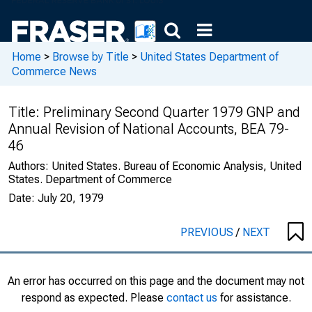
Home
>
Browse by Title
>
United States Department of
Commerce News
Title:
Preliminary Second Quarter 1979 GNP and
Annual Revision of National Accounts, BEA 79-
46
Authors:
United States. Bureau of Economic Analysis, United
States. Department of Commerce
Date:
July 20, 1979
PREVIOUS
/
NEXT
An error has occurred on this page and the document may not
respond as expected. Please
contact us
for assistance.