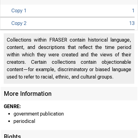
Copy 1
1
Copy 2
13
U N I T E D
S
Collections within FRASER contain historical language,
content, and descriptions that reflect the time period
within which they were created and the views of their
creators. Certain collections contain objectionable
content—for example, discriminatory or biased language
used to refer to racial, ethnic, and cultural groups.
More Information
GENRE:
government publication
periodical
Rights