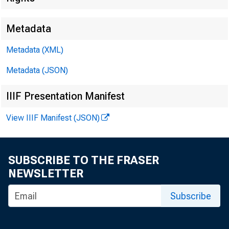
Metadata
Metadata (XML)
Metadata (JSON)
FOR WIRE 
IIIF Presentation Manifest
View IIIF Manifest (JSON)
Leo M. Be r n 
SUBSCRIBE TO THE FRASER
NEWSLETTER
Subscribe