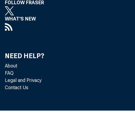
FOLLOW FRASER
WHAT'S NEW
Gr oss n
NEED HELP?
goods and se
About
FAQ
Legal and Privacy
Contact Us
adj ust ed a
accor d i ng 