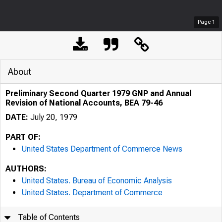
Page
1
About
Preliminary Second Quarter 1979 GNP and Annual
Revision of National Accounts, BEA 79-46
DATE:
July 20, 1979
PART OF:
United States Department of Commerce News
AUTHORS:
United States. Bureau of Economic Analysis
United States. Department of Commerce
Table of Contents