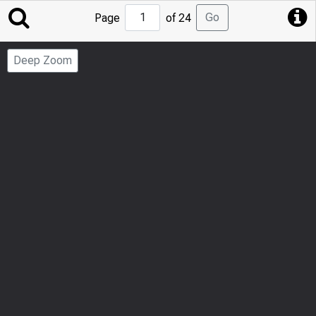
Jump
Go
Page
of 24
to
Page
Deep Zoom
Number