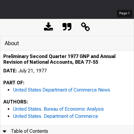
Page
1
About
Preliminary Second Quarter 1977 GNP and Annual
Revision of National Accounts, BEA 77-55
DATE:
July 21, 1977
PART OF:
United States Department of Commerce News
AUTHORS:
United States. Bureau of Economic Analysis
United States. Department of Commerce
Table of Contents