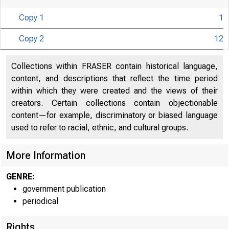
Copy 1
1
Copy 2
12
Collections within FRASER contain historical language,
content, and descriptions that reflect the time period
U N I T E D
within which they were created and the views of their
CO
creators. Certain collections contain objectionable
content—for example, discriminatory or biased language
used to refer to racial, ethnic, and cultural groups.
More Information
GENRE:
government publication
periodical
Rights