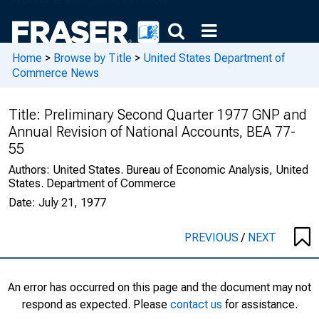
Home
>
Browse by Title
>
United States Department of
Commerce News
Title:
Preliminary Second Quarter 1977 GNP and
Annual Revision of National Accounts, BEA 77-
55
Authors:
United States. Bureau of Economic Analysis, United
States. Department of Commerce
Date:
July 21, 1977
PREVIOUS
/
NEXT
An error has occurred on this page and the document may not
respond as expected. Please
contact us
for assistance.