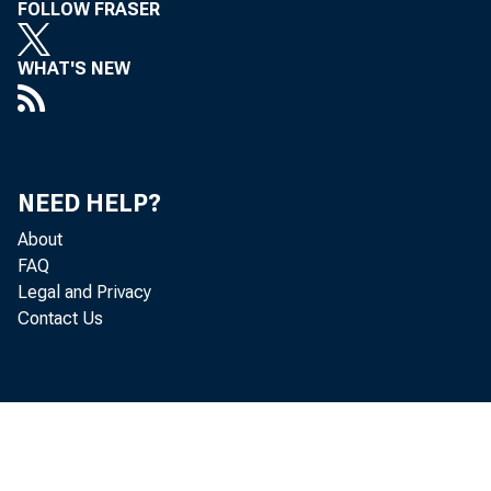
Leo Ber n
FOLLOW FRASER
WHAT'S NEW
NEED HELP?
About
FAQ
Legal and Privacy
Contact Us
Gr