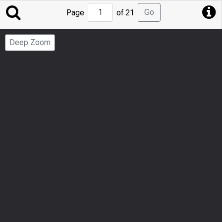
Jump
Go
Page
of 21
to
Page
Deep Zoom
Number