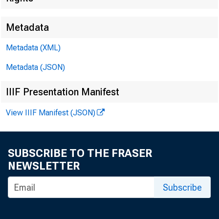
m -
Metadata
■
Metadata (XML)
Metadata (JSON)
IIIF Presentation Manifest
View IIIF Manifest (JSON)
FOR W
SUBSCRIBE TO THE FRASER
NEWSLETTER
Subscribe