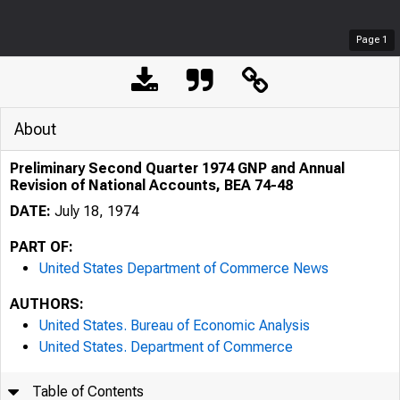
Page
1
About
Preliminary Second Quarter 1974 GNP and Annual
Revision of National Accounts, BEA 74-48
DATE:
July 18, 1974
PART OF:
United States Department of Commerce News
AUTHORS:
United States. Bureau of Economic Analysis
United States. Department of Commerce
Table of Contents