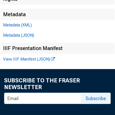
Metadata
Metadata (XML)
Metadata (JSON)
IIIF Presentation Manifest
View IIIF Manifest (JSON)
SUBSCRIBE TO THE FRASER
NEWSLETTER
F O R 
Subscribe
T R A N S