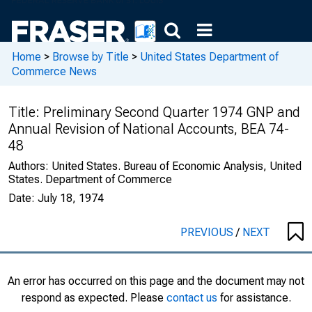
Home
>
Browse by Title
>
United States Department of
Commerce News
Title:
Preliminary Second Quarter 1974 GNP and
Annual Revision of National Accounts, BEA 74-
48
Authors:
United States. Bureau of Economic Analysis, United
States. Department of Commerce
Date:
July 18, 1974
PREVIOUS
/
NEXT
An error has occurred on this page and the document may not
respond as expected. Please
contact us
for assistance.