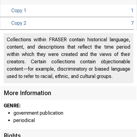
Copy 1
1
Copy 2
7
ITED
Collections within FRASER contain historical language,
content, and descriptions that reflect the time period
within which they were created and the views of their
creators. Certain collections contain objectionable
content—for example, discriminatory or biased language
used to refer to racial, ethnic, and cultural groups.
More Information
GENRE:
government publication
periodical
Rights