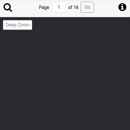
Jump
Go
Page
of 16
to
Page
Deep Zoom
Number