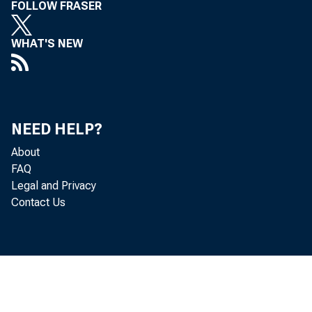
FOLLOW FRASER
WHAT'S NEW
L e o B e r 
NEED HELP?
About
FAQ
Legal and Privacy
Contact Us
G r
o f g o o d