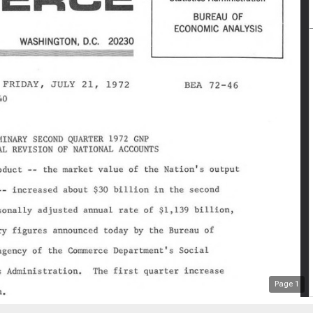
Page
1