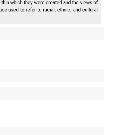
within which they were created and the views of
e used to refer to racial, ethnic, and cultural
 D EP AR T
M E 
W A S H I