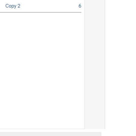
Copy 2
6