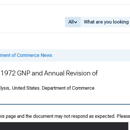
All
rtment of Commerce News
 1972 GNP and Annual Revision of
alysis, United States. Department of Commerce
this page and the document may not respond as expected. Pleas