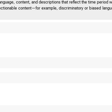
anguage, content, and descriptions that reflect the time period 
jectionable content—for example, discriminatory or biased languag
TED STATES
 O M 