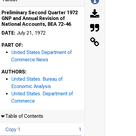
Preliminary Second Quarter 1972
GNP and Annual Revision of
National Accounts, BEA 72-46
DATE:
July 21, 1972
PART OF:
United States Department of
Commerce News
AUTHORS:
United States. Bureau of
Economic Analysis
United States. Department of
Commerce
Table of Contents
Copy 1
1