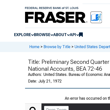
EXPLORE
BROWSE
ABOUT
API
Home
>
Browse by Title
>
United States Depa
Title:
Preliminary Second Quarter
National Accounts, BEA 72-46
Authors:
United States. Bureau of Economic An
Date:
July 21, 1972
An error has occurred on 
Deep Zoom