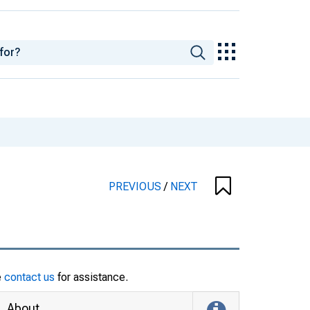
PREVIOUS
/
NEXT
e
contact us
for assistance.
About