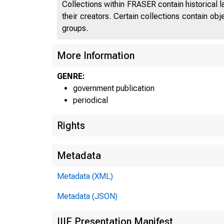
Collections within FRASER contain historical l
their creators. Certain collections contain ob
groups.
UNI
More Information
C
GENRE:
government publication
periodical
Rights
Metadata
Metadata (XML)
Metadata (JSON)
IIIF Presentation Manifest