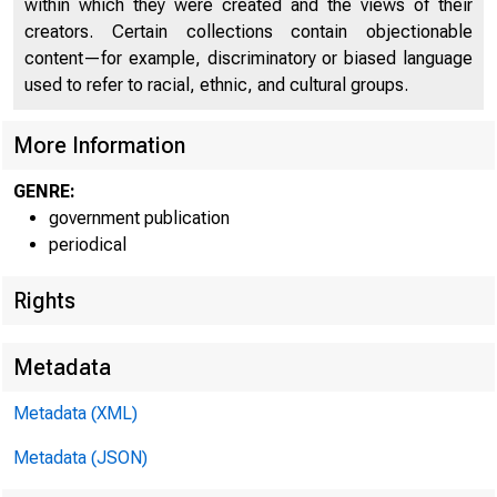
within which they were created and the views of their
IGNITE
creators. Certain collections contain objectionable
content—for example, discriminatory or biased language
used to refer to racial, ethnic, and cultural groups.
More Information
GENRE:
government publication
periodical
Rights
Metadata
Metadata (XML)
Metadata (JSON)