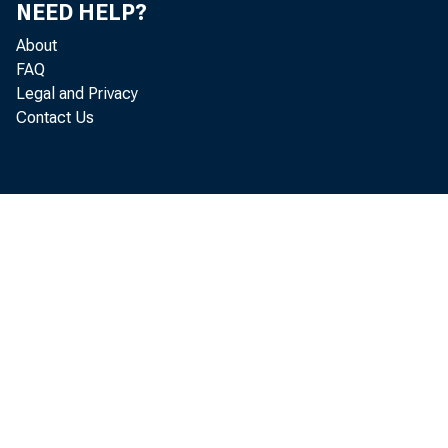
NEED HELP?
About
FAQ
Legal and Privacy
Contact Us
Spen
and gover 
was 1. 6 p