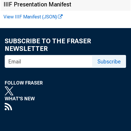
IIIF Presentation Manifest
View IIIF Manifest (JSON)
SUBSCRIBE TO THE FRASER
F O R R E L
NEWSLETTER
Subscribe
John E. C
FOLLOW FRASER
Fr ank W .
WHAT'S NEW