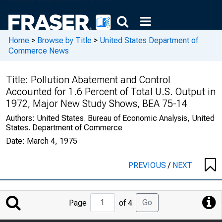
Home
>
Browse by Title
>
United States Department of
Commerce News
Title:
Pollution Abatement and Control
Accounted for 1.6 Percent of Total U.S. Output in
1972, Major New Study Shows, BEA 75-14
Authors:
United States. Bureau of Economic Analysis, United
States. Department of Commerce
Date:
March 4, 1975
PREVIOUS
/
NEXT
Jump
Go
Page
of 4
to