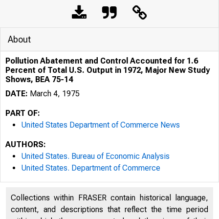
About
Pollution Abatement and Control Accounted for 1.6
Percent of Total U.S. Output in 1972, Major New Study
Shows, BEA 75-14
DATE:
March 4, 1975
PART OF:
United States Department of Commerce News
AUTHORS:
United States. Bureau of Economic Analysis
United States. Department of Commerce
Collections within FRASER contain historical language,
content, and descriptions that reflect the time period