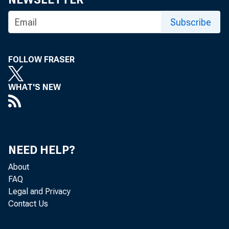
Subscribe
FOLLOW FRASER
WHAT'S NEW
NEED HELP?
About
FAQ
Legal and Privacy
Contact Us