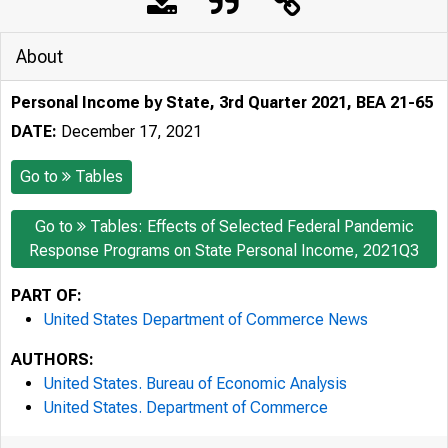
About
Personal Income by State, 3rd Quarter 2021, BEA 21-65
DATE:
December 17, 2021
Go to
Tables
Go to
Tables: Effects of Selected Federal Pandemic
Response Programs on State Personal Income, 2021Q3
PART OF:
United States Department of Commerce News
AUTHORS:
United States. Bureau of Economic Analysis
United States. Department of Commerce