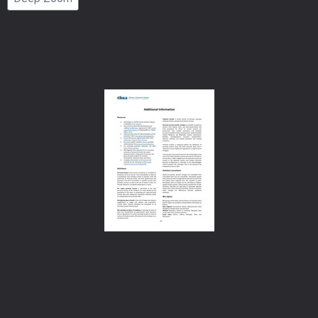
Number