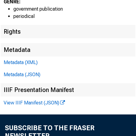
GENRE:
government publication
periodical
Rights
Metadata
Metadata (XML)
Metadata (JSON)
IIIF Presentation Manifest
View IIIF Manifest (JSON)
SUBSCRIBE TO THE FRASER
NEWSLETTER