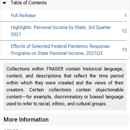
Table of Contents
Full Release
1
Highlights: Personal Income by State, 3rd Quarter
12
2021
Effects of Selected Federal Pandemic Response
13
Programs on State Personal Income, 2021Q3
Collections within FRASER contain historical language,
content, and descriptions that reflect the time period
within which they were created and the views of their
creators. Certain collections contain objectionable
content—for example, discriminatory or biased language
used to refer to racial, ethnic, and cultural groups.
More Information