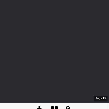
Page
13