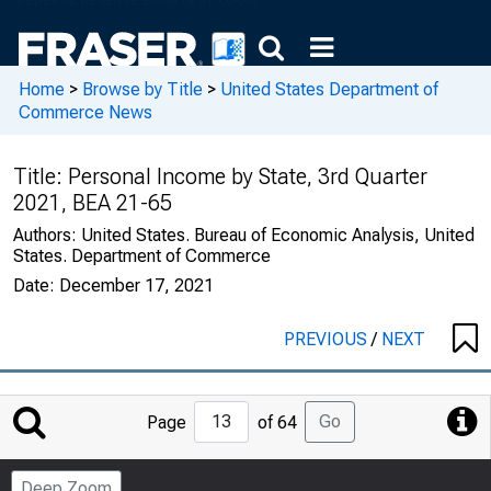
Home
>
Browse by Title
>
United States Department of
Commerce News
Title:
Personal Income by State, 3rd Quarter
2021, BEA 21-65
Authors:
United States. Bureau of Economic Analysis, United
States. Department of Commerce
Date:
December 17, 2021
PREVIOUS
/
NEXT
Jump
Go
Page
of 64
to
Page
Deep Zoom