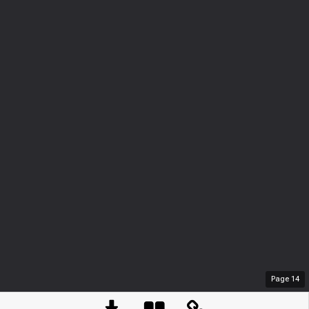
Page
14