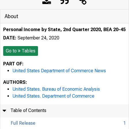
About
Personal Income by State, 2nd Quarter 2020, BEA 20-45
DATE:
September 24, 2020
Go to
Tables
PART OF:
United States Department of Commerce News
AUTHORS:
United States. Bureau of Economic Analysis
United States. Department of Commerce
Table of Contents
Full Release
1