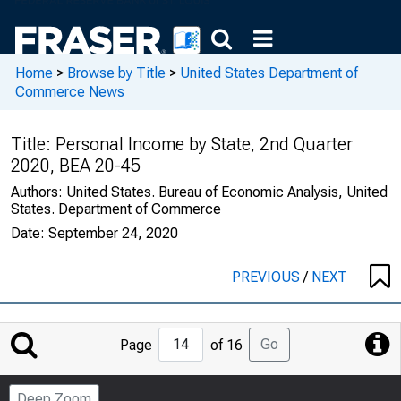
Home
>
Browse by Title
>
United States Department of
Commerce News
Title:
Personal Income by State, 2nd Quarter
2020, BEA 20-45
Authors:
United States. Bureau of Economic Analysis, United
States. Department of Commerce
Date:
September 24, 2020
PREVIOUS
/
NEXT
Jump
Go
Page
of 16
to
Page
Deep Zoom