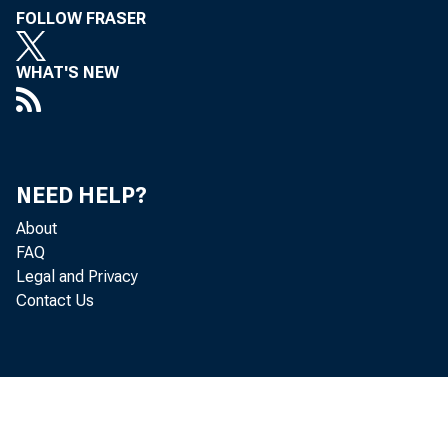
FOLLOW FRASER
WHAT'S NEW
NEED HELP?
About
FAQ
Legal and Privacy
Contact Us