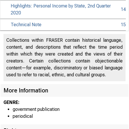
Highlights: Personal Income by State, 2nd Quarter
14
2020
Technical Note
15
Collections within FRASER contain historical language,
content, and descriptions that reflect the time period
within which they were created and the views of their
creators. Certain collections contain objectionable
content—for example, discriminatory or biased language
used to refer to racial, ethnic, and cultural groups.
More Information
GENRE:
government publication
periodical