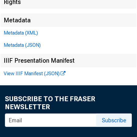
Rights
Metadata
Metadata (XML)
Metadata (JSON)
IIIF Presentation Manifest
View IIIF Manifest (JSON)
SUBSCRIBE TO THE FRASER
NEWSLETTER
Subscribe