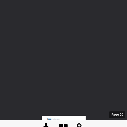
Page
20