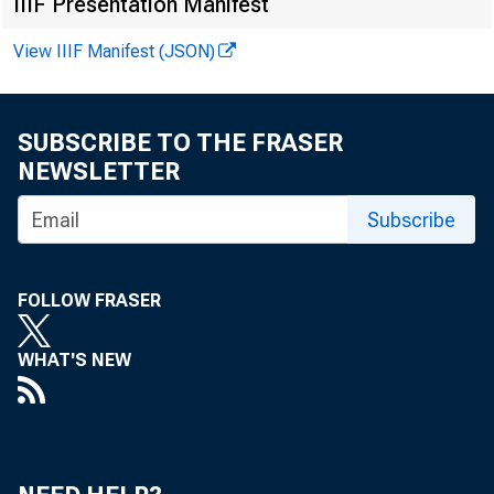
IIIF Presentation Manifest
View IIIF Manifest (JSON)
SUBSCRIBE TO THE FRASER
NEWSLETTER
Subscribe
FOLLOW FRASER
WHAT'S NEW