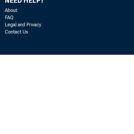
NEED HELP?
About
FAQ
Legal and Privacy
Contact Us