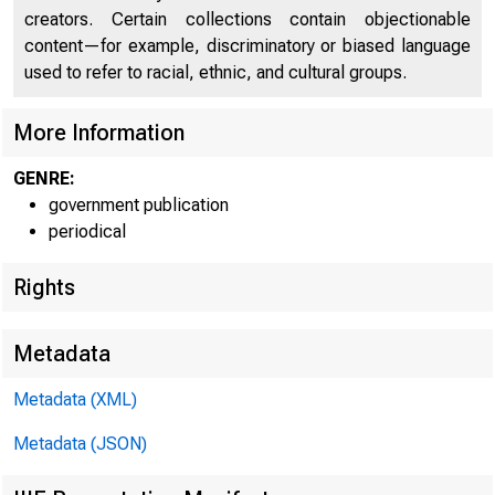
creators. Certain collections contain objectionable
content—for example, discriminatory or biased language
used to refer to racial, ethnic, and cultural groups.
More Information
GENRE:
government publication
periodical
Rights
Metadata
Metadata (XML)
Metadata (JSON)