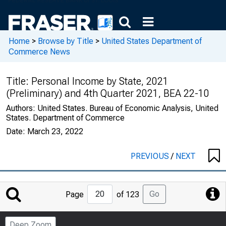
Home
>
Browse by Title
>
United States Department of
Commerce News
Title:
Personal Income by State, 2021
(Preliminary) and 4th Quarter 2021, BEA 22-10
Authors:
United States. Bureau of Economic Analysis, United
States. Department of Commerce
Date:
March 23, 2022
PREVIOUS
/
NEXT
Jump
Go
Page
of 123
to
Page
Deep Zoom