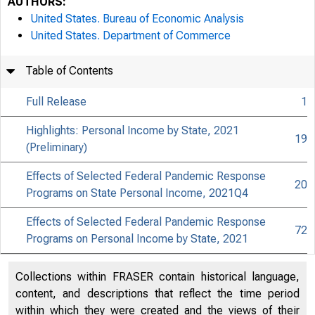
AUTHORS:
United States. Bureau of Economic Analysis
United States. Department of Commerce
Table of Contents
Full Release
1
Highlights: Personal Income by State, 2021
19
(Preliminary)
Effects of Selected Federal Pandemic Response
20
Programs on State Personal Income, 2021Q4
Effects of Selected Federal Pandemic Response
72
Programs on Personal Income by State, 2021
Collections within FRASER contain historical language,
content, and descriptions that reflect the time period
within which they were created and the views of their