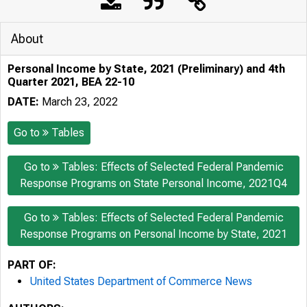
About
Personal Income by State, 2021 (Preliminary) and 4th
Quarter 2021, BEA 22-10
DATE:
March 23, 2022
Go to
Tables
Go to
Tables: Effects of Selected Federal Pandemic
Response Programs on State Personal Income, 2021Q4
Go to
Tables: Effects of Selected Federal Pandemic
Response Programs on Personal Income by State, 2021
PART OF:
United States Department of Commerce News