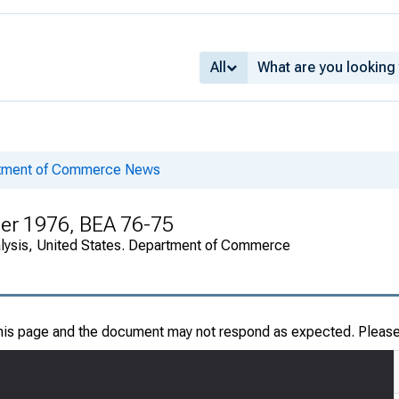
All
rtment of Commerce News
er 1976, BEA 76-75
alysis, United States. Department of Commerce
this page and the document may not respond as expected. Pleas