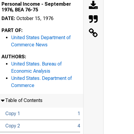
Personal Income - September
1976, BEA 76-75
DATE:
October 15, 1976
PART OF:
United States Department of
Commerce News
AUTHORS:
United States. Bureau of
Economic Analysis
United States. Department of
Commerce
Table of Contents
Copy 1
1
Copy 2
4