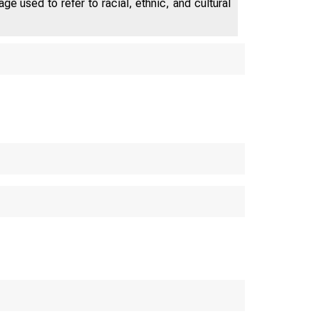
e used to refer to racial, ethnic, and cultural
E P A R T 
m e 