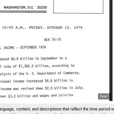
Page
1
anguage, content, and descriptions that reflect the time period 