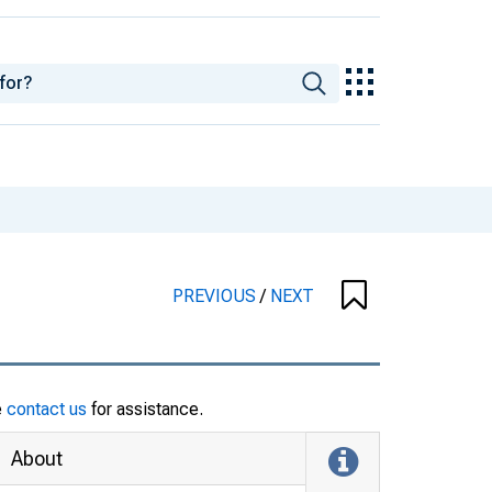
PREVIOUS
/
NEXT
e
contact us
for assistance.
About