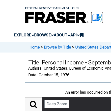
EXPLORE
BROWSE
ABOUT
API
Home
>
Browse by Title
>
United States Depa
Title:
Personal Income - Septemb
Authors:
United States. Bureau of Economic An
Date:
October 15, 1976
An error has occurred on 
Deep Zoom