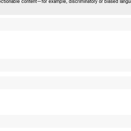
jectionable content—for example, discriminatory or biased languag
 D
T A E
o m 