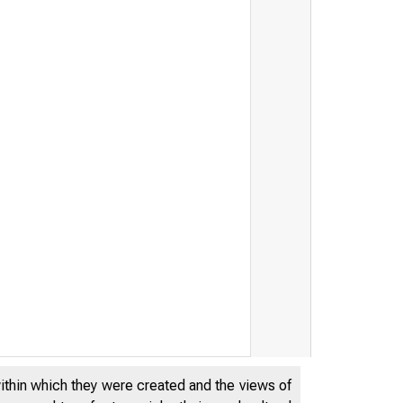
within which they were created and the views of