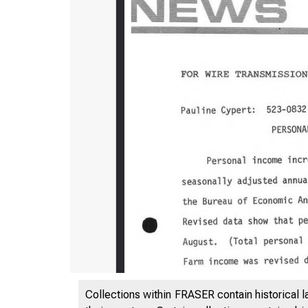
Collections within FRASER contain historical l