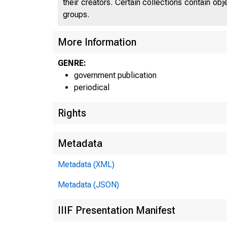
their creators. Certain collections contain ob
groups.
J N IT
More Information
C
GENRE:
government publication
periodical
Rights
Metadata
Metadata (XML)
Metadata (JSON)
IIIF Presentation Manifest