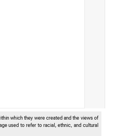
within which they were created and the views of
e used to refer to racial, ethnic, and cultural