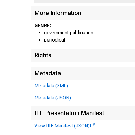
L U S U f 
C
More Information
GENRE:
government publication
periodical
Rights
Metadata
Metadata (XML)
Metadata (JSON)
IIIF Presentation Manifest
View IIIF Manifest (JSON)