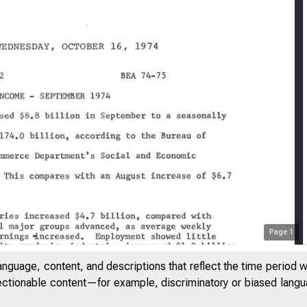
Page
1
anguage, content, and descriptions that reflect the time period 
jectionable content—for example, discriminatory or biased languag