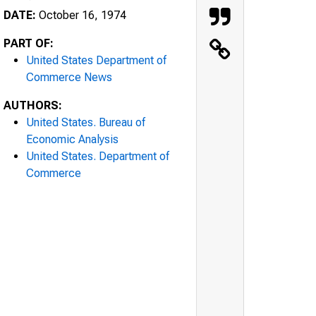
DATE:
October 16, 1974
PART OF:
United States Department of
Commerce News
AUTHORS:
United States. Bureau of
Economic Analysis
United States. Department of
Commerce