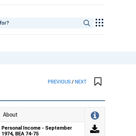
PREVIOUS
/
NEXT
About
Personal Income - September
1974, BEA 74-75