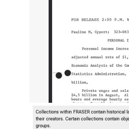
Collections within FRASER contain historical l
their creators. Certain collections contain ob
groups.