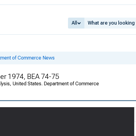
All
rtment of Commerce News
er 1974, BEA 74-75
alysis, United States. Department of Commerce