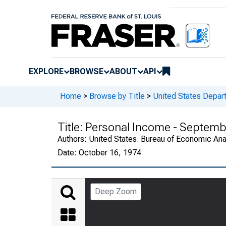
EXPLORE
BROWSE
ABOUT
API
Home
>
Browse by Title
>
United States Depa
Title:
Personal Income - Septemb
Authors:
United States. Bureau of Economic An
Date:
October 16, 1974
Deep Zoom