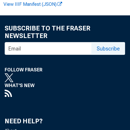
View IIIF Manifest (JSON)
M. Fo
SUBSCRIBE TO THE FRASER
NEWSLETTER
Subscribe
P
FOLLOW FRASER
of $4o
WHAT'S NEW
1. Sc 
NEED HELP?