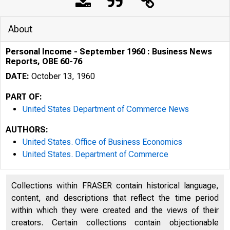
About
Personal Income - September 1960 : Business News
Reports, OBE 60-76
DATE:
October 13, 1960
PART OF:
United States Department of Commerce News
AUTHORS:
United States. Office of Business Economics
United States. Department of Commerce
Collections within FRASER contain historical language,
content, and descriptions that reflect the time period
u . s . D
within which they were created and the views of their
creators. Certain collections contain objectionable