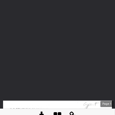
Page
1