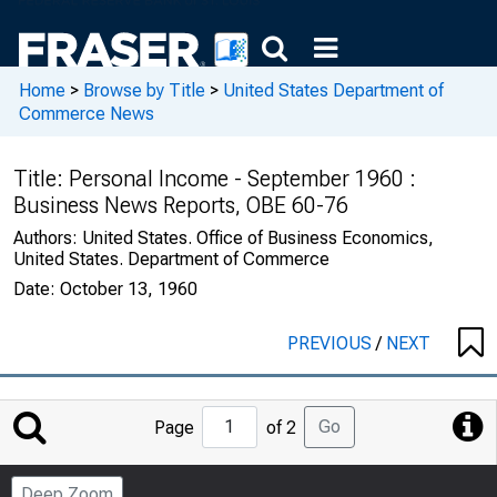
Home
>
Browse by Title
>
United States Department of
Commerce News
Title:
Personal Income - September 1960 :
Business News Reports, OBE 60-76
Authors:
United States. Office of Business Economics,
United States. Department of Commerce
Date:
October 13, 1960
PREVIOUS
/
NEXT
Jump
Go
Page
of 2
to
Page
Deep Zoom