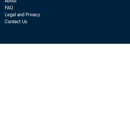
About
FAQ
whole,
Legal and Privacy
Contact Us
of thi
a
paymen
August.