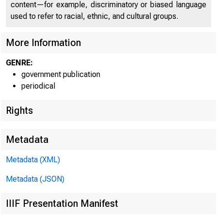
content—for example, discriminatory or biased language
used to refer to racial, ethnic, and cultural groups.
More Information
GENRE:
government publication
4
periodical
Rights
Metadata
Metadata (XML)
FOR IMMED
Metadata (JSON)
IIIF Presentation Manifest