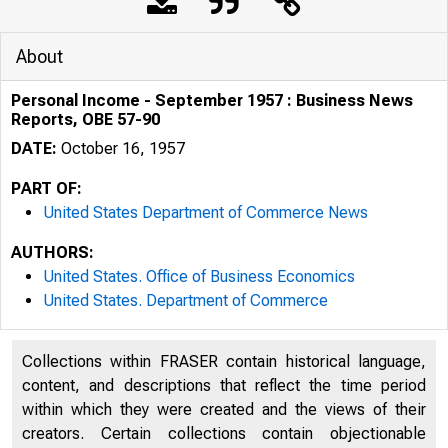
About
Personal Income - September 1957 : Business News
Reports, OBE 57-90
DATE:
October 16, 1957
PART OF:
United States Department of Commerce News
AUTHORS:
United States. Office of Business Economics
United States. Department of Commerce
Collections within FRASER contain historical language,
U . S . D E P A R T
content, and descriptions that reflect the time period
within which they were created and the views of their
creators. Certain collections contain objectionable