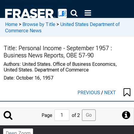
Home
>
Browse by Title
>
United States Department of
Commerce News
Title:
Personal Income - September 1957 :
Business News Reports, OBE 57-90
Authors:
United States. Office of Business Economics,
United States. Department of Commerce
Date:
October 16, 1957
PREVIOUS
/
NEXT
Jump
Go
Page
of 2
to
Page
Deep Zoom