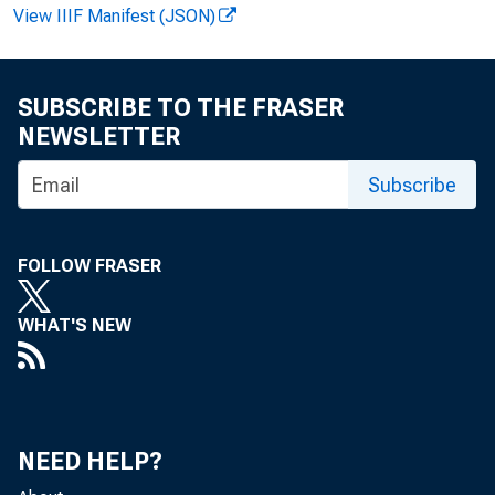
View IIIF Manifest (JSON)
SUBSCRIBE TO THE FRASER
NEWSLETTER
Pe
Subscribe
$3^6-| 
FOLLOW FRASER
WHAT'S NEW
S. Depa
NEED HELP?