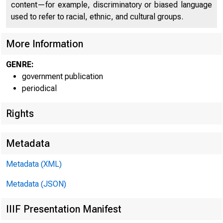
content—for example, discriminatory or biased language
used to refer to racial, ethnic, and cultural groups.
More Information
GENRE:
government publication
periodical
Rights
FOR RELEASE T
Metadata
Metadata (XML)
Metadata (JSON)
Marilyn
IIIF Presentation Manifest