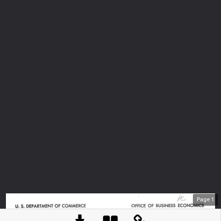
Page
1