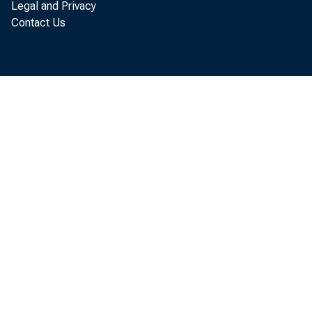
Legal and Privacy
Contact Us