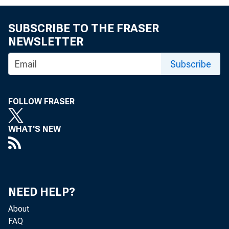
SUBSCRIBE TO THE FRASER
NEWSLETTER
Subscribe
FOLLOW FRASER
WHAT'S NEW
NEED HELP?
About
FAQ