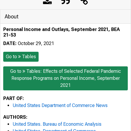
About
Personal Income and Outlays, September 2021, BEA
21-53
DATE:
October 29, 2021
Go to
Tables
Go to
Tables: Effects of Selected Federal Pandemic
Response Programs on Personal Income, September
2021
PART OF:
United States Department of Commerce News
AUTHORS:
United States. Bureau of Economic Analysis