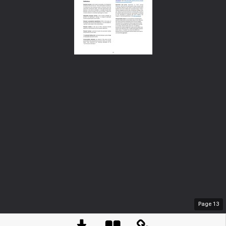
Page
13