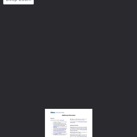
Number