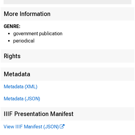
More Information
GENRE:
government publication
periodical
Rights
Metadata
Metadata (XML)
Metadata (JSON)
IIIF Presentation Manifest
View IIIF Manifest (JSON)