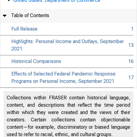
United States. Department of Commerce
Table of Contents
Full Release
1
Highlights: Personal Income and Outlays, September
13
2021
Historical Comparisons
16
Effects of Selected Federal Pandemic Response
17
Programs on Personal Income, September 2021
Collections within FRASER contain historical language,
content, and descriptions that reflect the time period
within which they were created and the views of their
creators. Certain collections contain objectionable
content—for example, discriminatory or biased language
used to refer to racial, ethnic, and cultural groups.