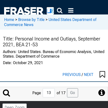
Home
>
Browse by Title
>
United States Department of
Commerce News
Title:
Personal Income and Outlays, September
2021, BEA 21-53
Authors:
United States. Bureau of Economic Analysis, United
States. Department of Commerce
Date:
October 29, 2021
PREVIOUS
/
NEXT
Jump
Go
Page
of 17
to
Page
Deep Zoom