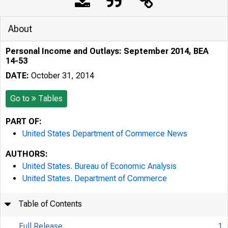
About
Personal Income and Outlays: September 2014, BEA
14-53
DATE:
October 31, 2014
Go to
Tables
PART OF:
United States Department of Commerce News
AUTHORS:
United States. Bureau of Economic Analysis
United States. Department of Commerce
Table of Contents
Full Release
1