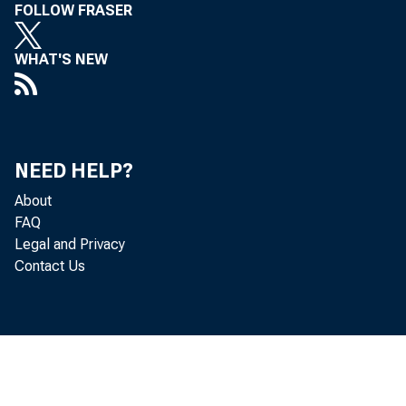
FOLLOW FRASER
WHAT'S NEW
NEED HELP?
About
FAQ
Legal and Privacy
Contact Us