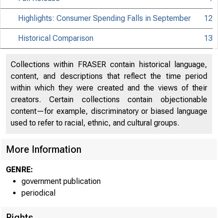
Highlights: Consumer Spending Falls in September
12
Historical Comparison
13
Collections within FRASER contain historical language,
content, and descriptions that reflect the time period
within which they were created and the views of their
creators. Certain collections contain objectionable
content—for example, discriminatory or biased language
used to refer to racial, ethnic, and cultural groups.
More Information
GENRE:
government publication
periodical
Rights