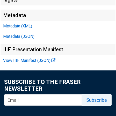
Metadata
Metadata (XML)
Metadata (JSON)
IIIF Presentation Manifest
View IIIF Manifest (JSON)
SUBSCRIBE TO THE FRASER
NEWSLETTER
Subscribe