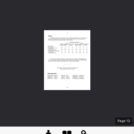
Page
12