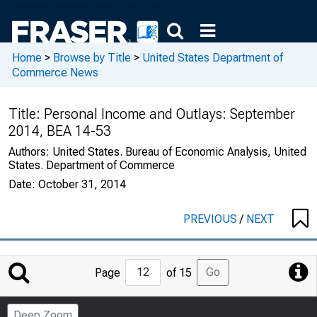
Home
>
Browse by Title
>
United States Department of
Commerce News
Title:
Personal Income and Outlays: September
2014, BEA 14-53
Authors:
United States. Bureau of Economic Analysis, United
States. Department of Commerce
Date:
October 31, 2014
PREVIOUS
/
NEXT
Jump
Go
Page
of 15
to
Page
Deep Zoom