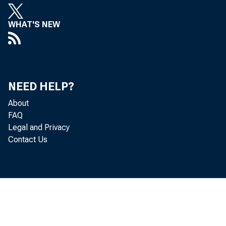
WHAT'S NEW
NEED HELP?
About
FAQ
Legal and Privacy
Contact Us