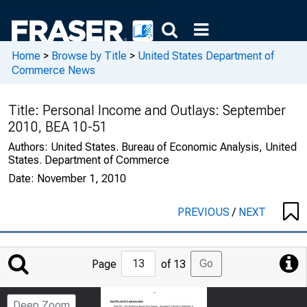
Home
>
Browse by Title
>
United States Department of
Commerce News
Title:
Personal Income and Outlays: September
2010, BEA 10-51
Authors:
United States. Bureau of Economic Analysis, United
States. Department of Commerce
Date:
November 1, 2010
PREVIOUS
/
NEXT
Jump
Go
Page
of 13
to
Page
Deep Zoom