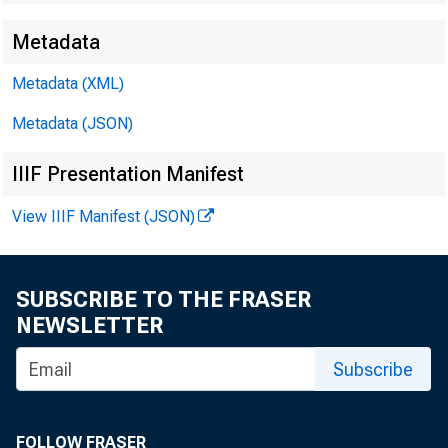
Metadata
Metadata (XML)
Metadata (JSON)
IIIF Presentation Manifest
View IIIF Manifest (JSON)
SUBSCRIBE TO THE FRASER
NEWSLETTER
Subscribe
FOLLOW FRASER