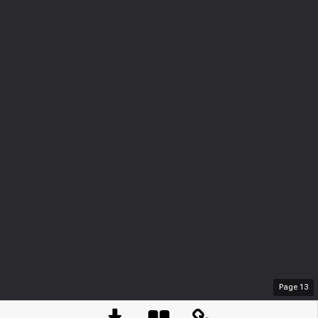
Page
13