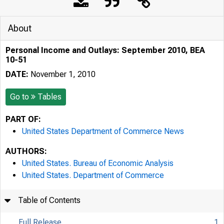
About
Personal Income and Outlays: September 2010, BEA
10-51
DATE:
November 1, 2010
Go to
Tables
PART OF:
United States Department of Commerce News
AUTHORS:
United States. Bureau of Economic Analysis
United States. Department of Commerce
Table of Contents
Full Release
1