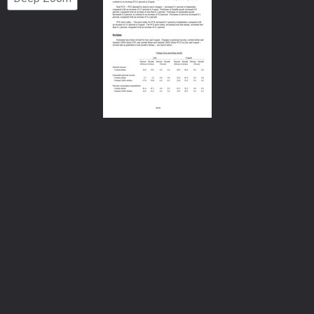
Number