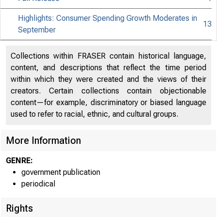
Highlights: Consumer Spending Growth Moderates in
13
September
Collections within FRASER contain historical language,
content, and descriptions that reflect the time period
within which they were created and the views of their
creators. Certain collections contain objectionable
content—for example, discriminatory or biased language
used to refer to racial, ethnic, and cultural groups.
More Information
GENRE:
government publication
periodical
Rights