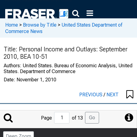
Home
>
Browse by Title
>
United States Department of
Commerce News
Title:
Personal Income and Outlays: September
2010, BEA 10-51
Authors:
United States. Bureau of Economic Analysis, United
States. Department of Commerce
Date:
November 1, 2010
PREVIOUS
/
NEXT
Jump
Go
Page
of 13
to
Page
Deep Zoom