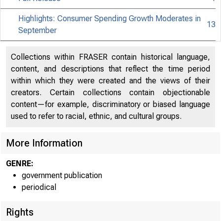
Highlights: Consumer Spending Growth Moderates in
13
September
Collections within FRASER contain historical language,
content, and descriptions that reflect the time period
within which they were created and the views of their
creators. Certain collections contain objectionable
content—for example, discriminatory or biased language
used to refer to racial, ethnic, and cultural groups.
More Information
GENRE:
government publication
periodical
EMBARGO
Rights