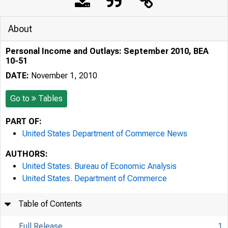
About
Personal Income and Outlays: September 2010, BEA
10-51
DATE:
November 1, 2010
Go to
Tables
PART OF:
United States Department of Commerce News
AUTHORS:
United States. Bureau of Economic Analysis
United States. Department of Commerce
Table of Contents
Full Release
1