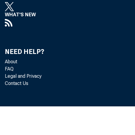
WHAT'S NEW
Perso
decreased 
NEED HELP?
About
FAQ
Legal and Privacy
Personal c
Contact Us
personal i