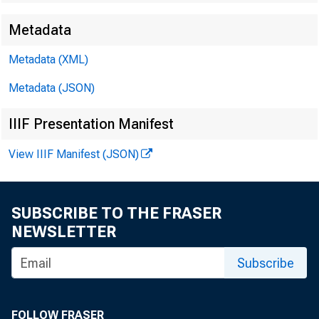
Metadata
Metadata (XML)
Metadata (JSON)
James Ra
IIIF Presentation Manifest
Kyle Bro
View IIIF Manifest (JSON)
SUBSCRIBE TO THE FRASER
NEWSLETTER
Subscribe
FOLLOW FRASER