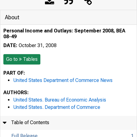
About
Personal Income and Outlays: September 2008, BEA
08-49
DATE:
October 31, 2008
Go to
Tables
PART OF:
United States Department of Commerce News
AUTHORS:
United States. Bureau of Economic Analysis
United States. Department of Commerce
Table of Contents
Full Release
1