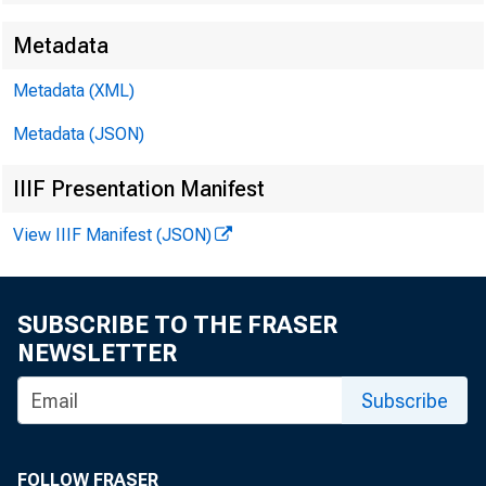
Metadata
Metadata (XML)
Metadata (JSON)
IIIF Presentation Manifest
View IIIF Manifest (JSON)
SUBSCRIBE TO THE FRASER
NEWSLETTER
Subscribe
FOLLOW FRASER