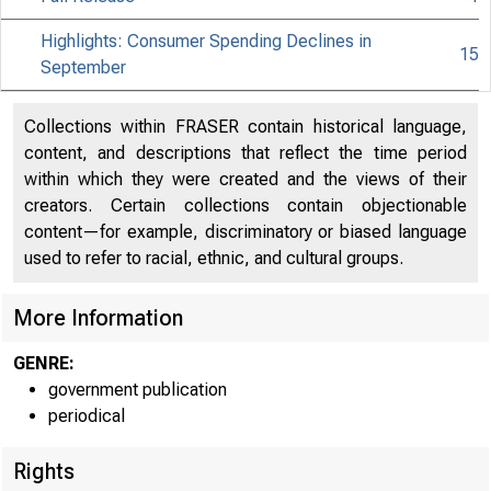
Highlights: Consumer Spending Declines in
15
September
Collections within FRASER contain historical language,
content, and descriptions that reflect the time period
within which they were created and the views of their
creators. Certain collections contain objectionable
content—for example, discriminatory or biased language
used to refer to racial, ethnic, and cultural groups.
More Information
GENRE:
government publication
periodical
Rights