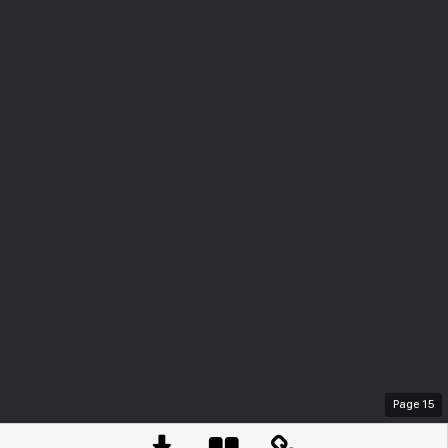
Page
15