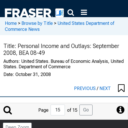
Home
>
Browse by Title
>
United States Department of
Commerce News
Title:
Personal Income and Outlays: September
2008, BEA 08-49
Authors:
United States. Bureau of Economic Analysis, United
States. Department of Commerce
Date:
October 31, 2008
PREVIOUS
/
NEXT
Jump
Go
Page
of 15
to
Page
Deep Zoom