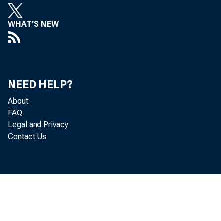
WHAT'S NEW
NEED HELP?
About
FAQ
Legal and Privacy
Contact Us