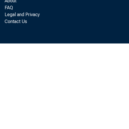
About
FAQ
Legal and Privacy
P er
Contact Us
increased 
A nalysis
A ugust, p