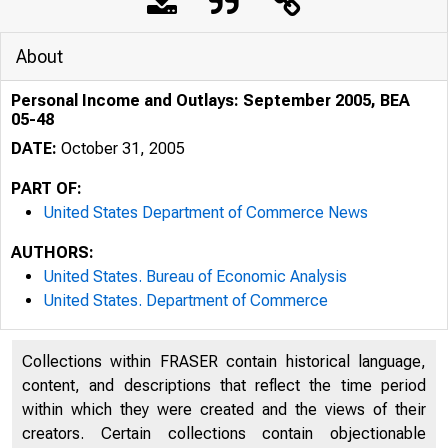
About
Personal Income and Outlays: September 2005, BEA
05-48
DATE:
October 31, 2005
PART OF:
United States Department of Commerce News
AUTHORS:
United States. Bureau of Economic Analysis
United States. Department of Commerce
Collections within FRASER contain historical language,
content, and descriptions that reflect the time period
within which they were created and the views of their
creators. Certain collections contain objectionable