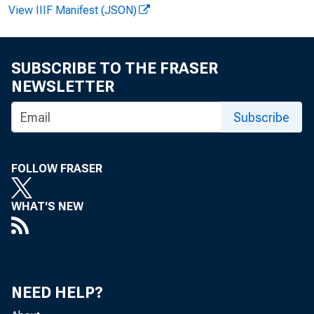
E M B A R 
View IIIF Manifest (JSON)
SUBSCRIBE TO THE FRASER
Jam es E.
NEWSLETTER
M ichael 
Subscribe
FOLLOW FRASER
WHAT'S NEW
NEED HELP?