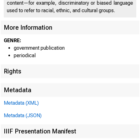
sæ
content—for example, discriminatory or biased language
used to refer to racial, ethnic, and cultural groups.
More Information
GENRE:
government publication
B U R E A U O F 
periodical
U . S . D E P A 
Rights
Metadata
Metadata (XML)
Metadata (JSON)
IIIF Presentation Manifest