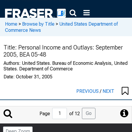
Home
>
Browse by Title
>
United States Department of
Commerce News
Title:
Personal Income and Outlays: September
2005, BEA 05-48
Authors:
United States. Bureau of Economic Analysis, United
States. Department of Commerce
Date:
October 31, 2005
PREVIOUS
/
NEXT
Jump
Go
Page
of 12
to
Page
Deep Zoom