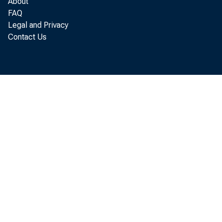
About
FAQ
Legal and Privacy
Contact Us
P e r s o
i n c r e a s e d
P e r s o n a l c
p e r s o n a l i 