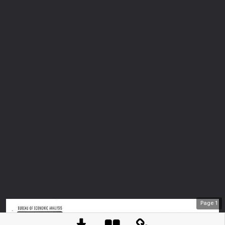
Page
1