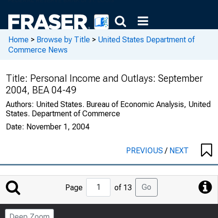
Home
>
Browse by Title
>
United States Department of
Commerce News
Title:
Personal Income and Outlays: September
2004, BEA 04-49
Authors:
United States. Bureau of Economic Analysis, United
States. Department of Commerce
Date:
November 1, 2004
PREVIOUS
/
NEXT
Jump
Go
Page
of 13
to
Page
Deep Zoom