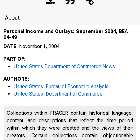
About
Personal Income and Outlays: September 2004, BEA
04-49
DATE:
November 1, 2004
PART OF:
United States Department of Commerce News
AUTHORS:
United States. Bureau of Economic Analysis
United States. Department of Commerce
BU REA U OP ECO N O 
Collections within FRASER contain historical language,
content, and descriptions that reflect the time period
within which they were created and the views of their
creators. Certain collections contain objectionable