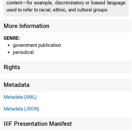
content—for example, discriminatory or biased language
used to refer to racial, ethnic, and cultural groups.
More Information
GENRE:
government publication
periodical
Rights
Metadata
Metadata (XML)
W W W .BEA
Metadata (JSON)
IIIF Presentation Manifest
E M B A R G 