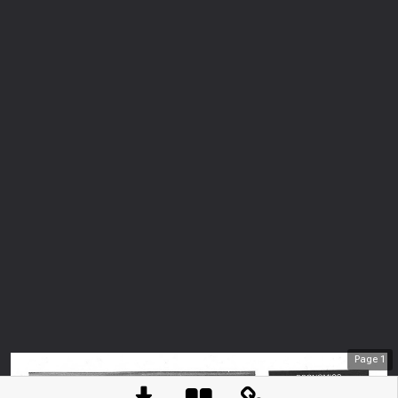
Page
1