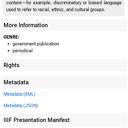
content—for example, discriminatory or biased language
used to refer to racial, ethnic, and cultural groups.
More Information
GENRE:
government publication
periodical
Rights
Metadata
Metadata (XML)
Metadata (JSON)
IIIF Presentation Manifest