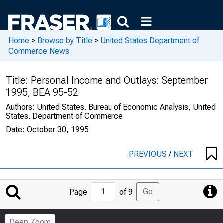
Home
>
Browse by Title
>
United States Department of
Commerce News
Title:
Personal Income and Outlays: September
1995, BEA 95-52
Authors:
United States. Bureau of Economic Analysis, United
States. Department of Commerce
Date:
October 30, 1995
PREVIOUS
/
NEXT
Jump
Go
Page
of 9
to
Page
Deep Zoom