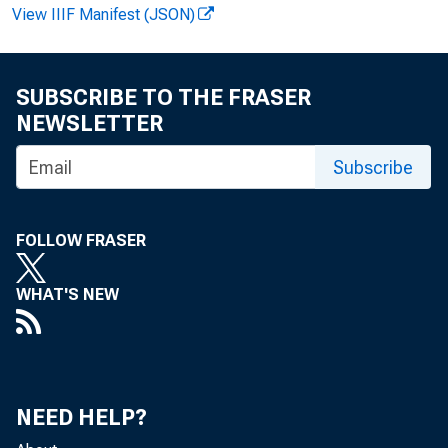
View IIIF Manifest (JSON)
F O R W I R E
SUBSCRIBE TO THE FRASER
NEWSLETTER
Subscribe
T r a c e y D . S
FOLLOW FRASER
C li n t o n P .
WHAT'S NEW
R e c o r d e d m
NEED HELP?