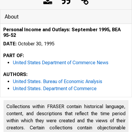
About
Personal Income and Outlays: September 1995, BEA
95-52
DATE:
October 30, 1995
PART OF:
United States Department of Commerce News
AUTHORS:
United States. Bureau of Economic Analysis
United States. Department of Commerce
Collections within FRASER contain historical language,
content, and descriptions that reflect the time period
within which they were created and the views of their
creators. Certain collections contain objectionable