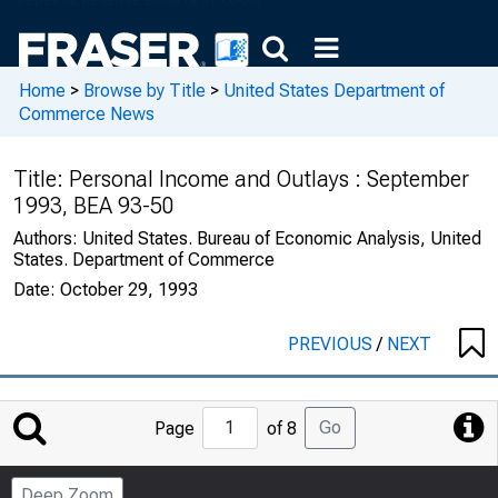
Home
>
Browse by Title
>
United States Department of
Commerce News
Title:
Personal Income and Outlays : September
1993, BEA 93-50
Authors:
United States. Bureau of Economic Analysis, United
States. Department of Commerce
Date:
October 29, 1993
PREVIOUS
/
NEXT
Jump
Go
Page
of 8
to
Page
Deep Zoom