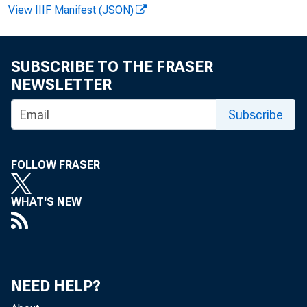
View IIIF Manifest (JSON)
Paul i ne M .
SUBSCRIBE TO THE FRASER
NEWSLETTER
Cl i nt on P.
Subscribe
FOLLOW FRASER
Recor ded m
WHAT'S NEW
NEED HELP?