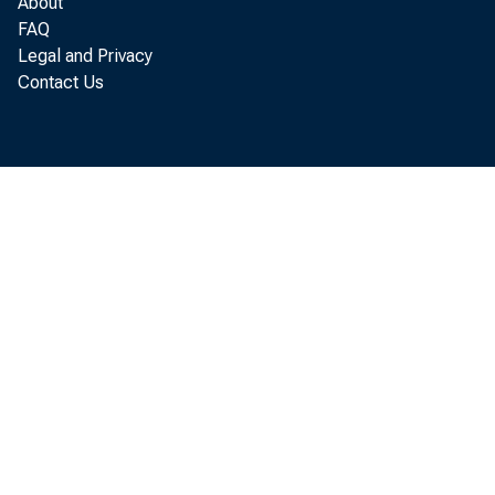
About
FAQ
Legal and Privacy
Contact Us
Per so
annual r at 
Economi c An
I n August 