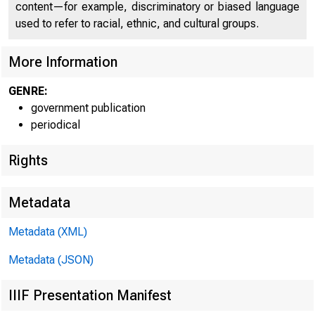
jpO
content—for example, discriminatory or biased language
used to refer to racial, ethnic, and cultural groups.
More Information
GENRE:
government publication
periodical
m
Rights
■
Metadata
Metadata (XML)
FOR W I RE T
Metadata (JSON)
IIIF Presentation Manifest