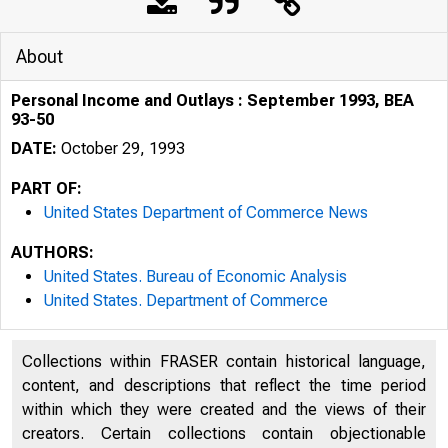
About
Personal Income and Outlays : September 1993, BEA
93-50
DATE:
October 29, 1993
PART OF:
United States Department of Commerce News
AUTHORS:
United States. Bureau of Economic Analysis
United States. Department of Commerce
U N I T E D
Collections within FRASER contain historical language,
content, and descriptions that reflect the time period
within which they were created and the views of their
creators. Certain collections contain objectionable