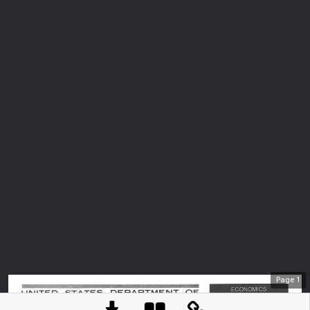
Page
1