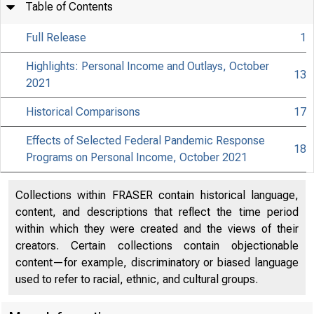
Table of Contents
Full Release
1
Highlights: Personal Income and Outlays, October
13
2021
Historical Comparisons
17
Effects of Selected Federal Pandemic Response
18
Programs on Personal Income, October 2021
Collections within FRASER contain historical language,
content, and descriptions that reflect the time period
within which they were created and the views of their
creators. Certain collections contain objectionable
content—for example, discriminatory or biased language
used to refer to racial, ethnic, and cultural groups.