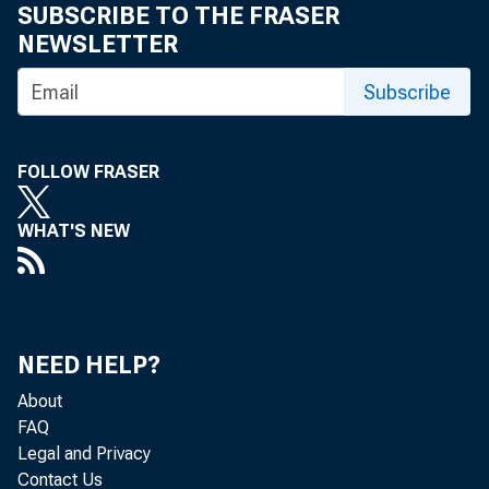
SUBSCRIBE TO THE FRASER
NEWSLETTER
Subscribe
FOLLOW FRASER
Persona
WHAT'S NEW
by the 
billion
NEED HELP?
percent
About
FAQ
Legal and Privacy
Contact Us