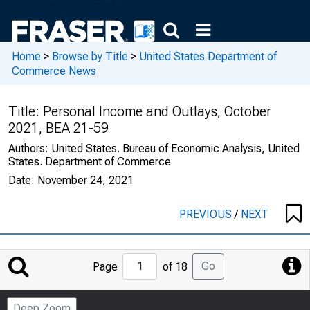
Home
>
Browse by Title
>
United States Department of
Commerce News
Title:
Personal Income and Outlays, October
2021, BEA 21-59
Authors:
United States. Bureau of Economic Analysis, United
States. Department of Commerce
Date:
November 24, 2021
PREVIOUS
/
NEXT
Jump
Go
Page
of 18
to
Page
Deep Zoom