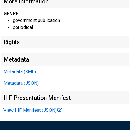
More Information
GENRE:
government publication
periodical
EMBARG
Rights
Metadata
Techni
Metadata (XML)
Metadata (JSON)
Media:
IIIF Presentation Manifest
View IIIF Manifest (JSON)