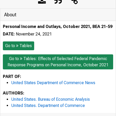
About
Personal Income and Outlays, October 2021, BEA 21-59
DATE:
November 24, 2021
Go to
Tables
Go to
Tables: Effects of Selected Federal Pandemic
Response Programs on Personal Income, October 2021
PART OF:
United States Department of Commerce News
AUTHORS:
United States. Bureau of Economic Analysis
United States. Department of Commerce