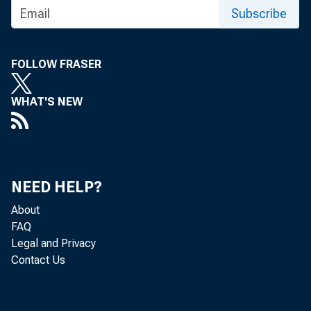
Subscribe
FOLLOW FRASER
WHAT'S NEW
Persona
today b
NEED HELP?
About
$134.8 
FAQ
Legal and Privacy
percent
Contact Us