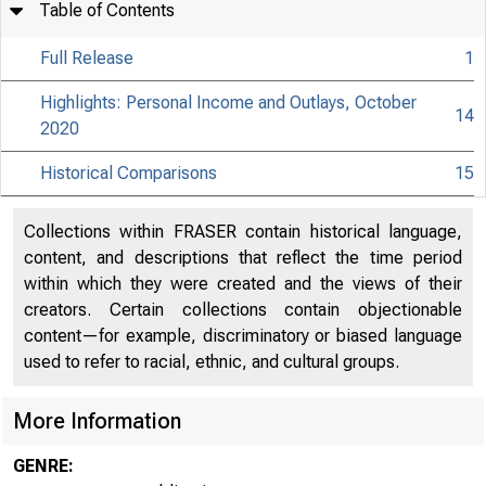
Table of Contents
Full Release
1
Highlights: Personal Income and Outlays, October
14
2020
Historical Comparisons
15
Collections within FRASER contain historical language,
content, and descriptions that reflect the time period
within which they were created and the views of their
creators. Certain collections contain objectionable
content—for example, discriminatory or biased language
used to refer to racial, ethnic, and cultural groups.
More Information
GENRE: