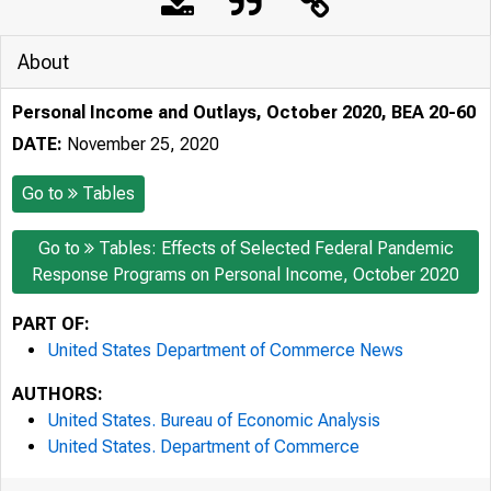
About
Personal Income and Outlays, October 2020, BEA 20-60
DATE:
November 25, 2020
Go to
Tables
Go to
Tables: Effects of Selected Federal Pandemic
Response Programs on Personal Income, October 2020
PART OF:
United States Department of Commerce News
AUTHORS:
United States. Bureau of Economic Analysis
United States. Department of Commerce