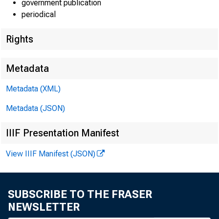
government publication
periodical
Rights
EMBARG
Metadata
Techni
Metadata (XML)
Metadata (JSON)
IIIF Presentation Manifest
View IIIF Manifest (JSON)
Media:
SUBSCRIBE TO THE FRASER
NEWSLETTER