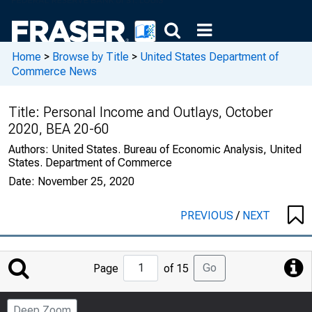
Home
>
Browse by Title
>
United States Department of
Commerce News
Title:
Personal Income and Outlays, October
2020, BEA 20-60
Authors:
United States. Bureau of Economic Analysis, United
States. Department of Commerce
Date:
November 25, 2020
PREVIOUS
/
NEXT
Jump
Go
Page
of 15
to
Page
Deep Zoom