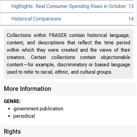
Highlights: Real Consumer Spending Rises in October
13
Historical Comparisons
14
Collections within FRASER contain historical language,
content, and descriptions that reflect the time period
within which they were created and the views of their
creators. Certain collections contain objectionable
content—for example, discriminatory or biased language
used to refer to racial, ethnic, and cultural groups.
More Information
GENRE:
government publication
periodical
Rights