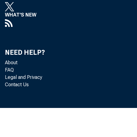
WHAT'S NEW
Persona
NEED HELP?
About
by the 
FAQ
Legal and Privacy
percent
Contact Us
Real DP