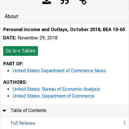
About
Personal Income and Outlays, October 2018, BEA 18-65
DATE:
November 29, 2018
Go to
Tables
PART OF:
United States Department of Commerce News
AUTHORS:
United States. Bureau of Economic Analysis
United States. Department of Commerce
Table of Contents
Full Release
1