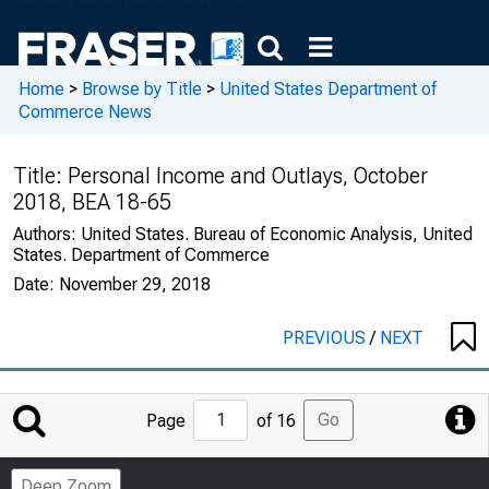
Home
>
Browse by Title
>
United States Department of
Commerce News
Title:
Personal Income and Outlays, October
2018, BEA 18-65
Authors:
United States. Bureau of Economic Analysis, United
States. Department of Commerce
Date:
November 29, 2018
PREVIOUS
/
NEXT
Jump
Go
Page
of 16
to
Page
Deep Zoom