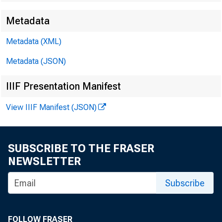
Metadata
EMBARG
Metadata (XML)
Metadata (JSON)
Techni
IIIF Presentation Manifest
View IIIF Manifest (JSON)
Media:
SUBSCRIBE TO THE FRASER
NEWSLETTER
Subscribe
FOLLOW FRASER