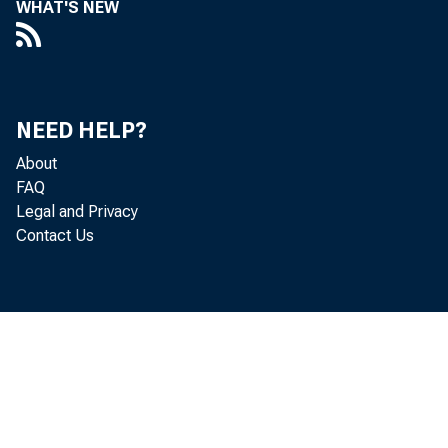
WHAT'S NEW
Perso
NEED HELP?
increased 
About
FAQ
Legal and Privacy
Contact Us
Personal c
personal i