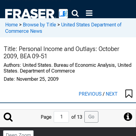
Home
>
Browse by Title
>
United States Department of
Commerce News
Title:
Personal Income and Outlays: October
2009, BEA 09-51
Authors:
United States. Bureau of Economic Analysis, United
States. Department of Commerce
Date:
November 25, 2009
PREVIOUS
/
NEXT
Jump
Go
Page
of 13
to
Page
Deep Zoom