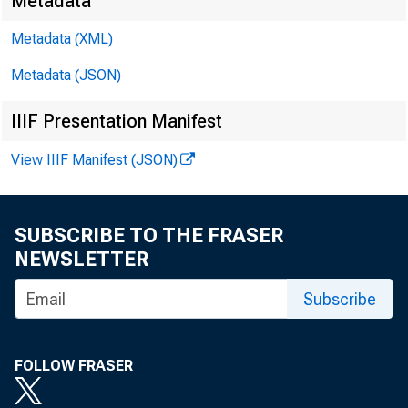
Metadata
Metadata (XML)
Metadata (JSON)
James Ra
IIIF Presentation Manifest
Brendan 
View IIIF Manifest (JSON)
SUBSCRIBE TO THE FRASER
NEWSLETTER
Subscribe
FOLLOW FRASER