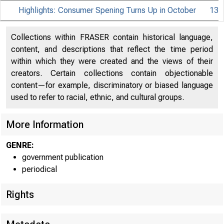
Highlights: Consumer Spening Turns Up in October
13
Collections within FRASER contain historical language,
content, and descriptions that reflect the time period
within which they were created and the views of their
creators. Certain collections contain objectionable
content—for example, discriminatory or biased language
used to refer to racial, ethnic, and cultural groups.
More Information
GENRE:
government publication
periodical
Rights
EMBARGO