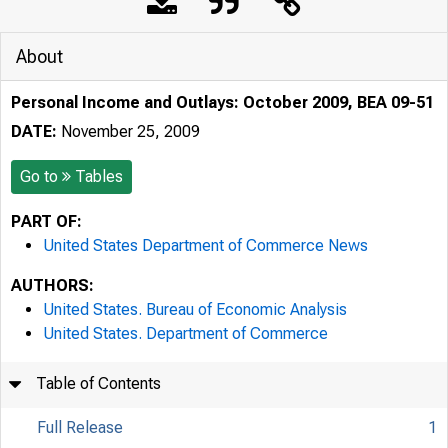
About
Personal Income and Outlays: October 2009, BEA 09-51
DATE:
November 25, 2009
Go to
Tables
PART OF:
United States Department of Commerce News
AUTHORS:
United States. Bureau of Economic Analysis
United States. Department of Commerce
Table of Contents
Full Release
1