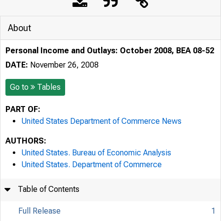
About
Personal Income and Outlays: October 2008, BEA 08-52
DATE:
November 26, 2008
Go to
Tables
PART OF:
United States Department of Commerce News
AUTHORS:
United States. Bureau of Economic Analysis
United States. Department of Commerce
Table of Contents
Full Release
1