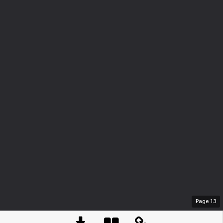
Page
13