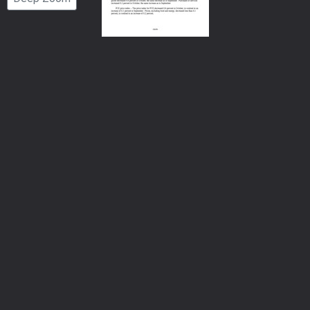
Number