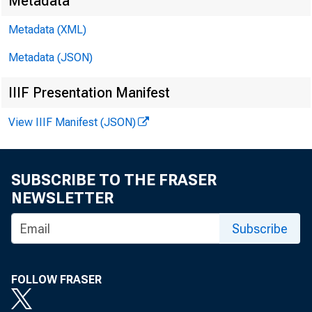
Metadata
Metadata (XML)
Metadata (JSON)
IIIF Presentation Manifest
View IIIF Manifest (JSON)
SUBSCRIBE TO THE FRASER
NEWSLETTER
Subscribe
FOLLOW FRASER