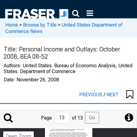
Home
>
Browse by Title
>
United States Department of
Commerce News
Title:
Personal Income and Outlays: October
2008, BEA 08-52
Authors:
United States. Bureau of Economic Analysis, United
States. Department of Commerce
Date:
November 26, 2008
PREVIOUS
/
NEXT
Jump
Go
Page
of 13
to
Page
Deep Zoom