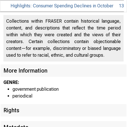
Highlights: Consumer Spending Declines in October
13
Collections within FRASER contain historical language,
content, and descriptions that reflect the time period
within which they were created and the views of their
creators. Certain collections contain objectionable
content—for example, discriminatory or biased language
used to refer to racial, ethnic, and cultural groups.
More Information
GENRE:
government publication
periodical
Rights