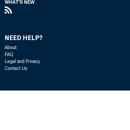
WHAT'S NEW
NEED HELP?
About
FAQ
Legal and Privacy
Contact Us